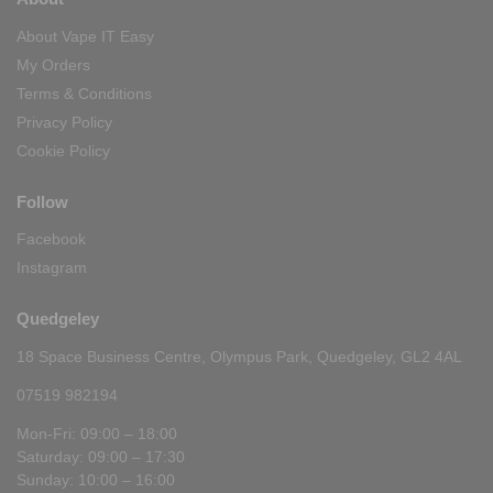
About Vape IT Easy
My Orders
Terms & Conditions
Privacy Policy
Cookie Policy
Follow
Facebook
Instagram
Quedgeley
18 Space Business Centre, Olympus Park, Quedgeley, GL2 4AL
07519 982194
Mon-Fri: 09:00 – 18:00
Saturday: 09:00 – 17:30
Sunday: 10:00 – 16:00