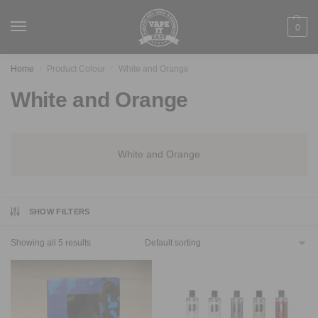
0
Home
Product Colour
White and Orange
/
/
White and Orange
White and Orange
SHOW FILTERS
Showing all 5 results