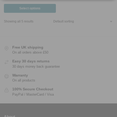
Select options
Showing all 5 results
Free UK shipping
On all orders above £50
Easy 30 days returns
30 days money back guarantee
Warranty
On all products
100% Secure Checkout
PayPal / MasterCard / Visa
About