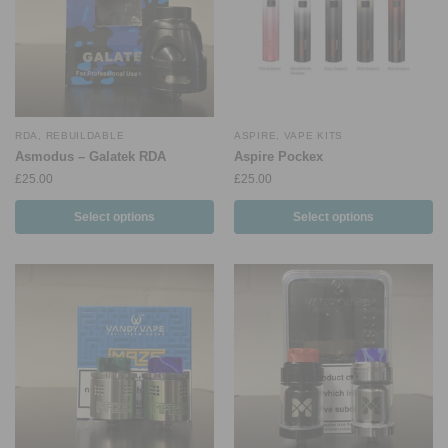
RDA
,
REBUILDABLE
ASPIRE
,
VAPE KITS
Asmodus – Galatek RDA
Aspire Pockex
£
25.00
£
25.00
Select options
Select options