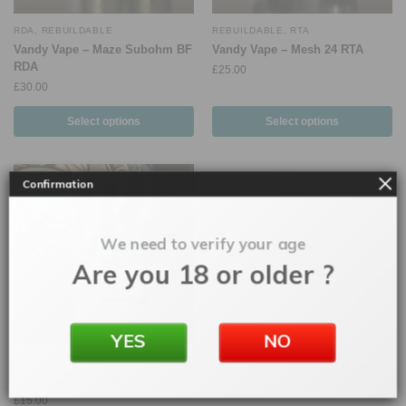
RDA
,
REBUILDABLE
REBUILDABLE
,
RTA
Vandy Vape – Maze Subohm BF
Vandy Vape – Mesh 24 RTA
RDA
£
25.00
£
30.00
Select options
Select options
Confirmation
We need to verify your age
Are you 18 or older ?
YES
NO
RDA
,
REBUILDABLE
Wotofo – Sapor V2
£
15.00