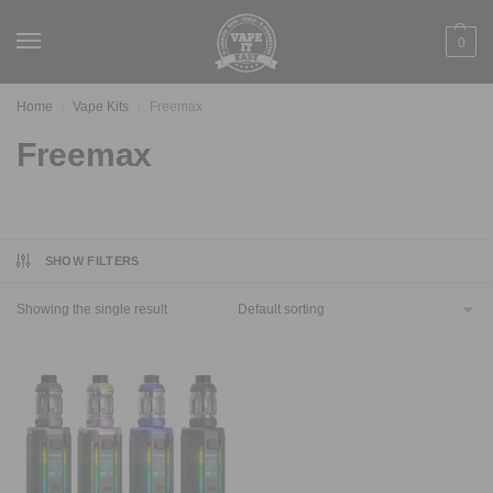
0
Home
Vape Kits
Freemax
/
/
Freemax
SHOW FILTERS
Showing the single result