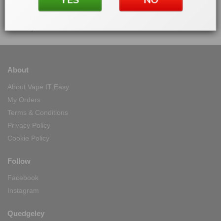
On all products
100% Secure Checkout
PayPal / MasterCard / Visa
About
About Vape IT Easy
My Orders
Terms & Conditions
Privacy Policy
Cookie Policy
Follow
Facebook
Instagram
Quedgeley