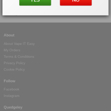
On all products
100% Secure Checkout
PayPal / MasterCard / Visa
About
About Vape IT Easy
My Orders
Terms & Conditions
Privacy Policy
Cookie Policy
Follow
Facebook
Instagram
Quedgeley