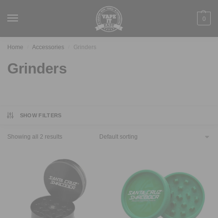
0
Home
Accessories
Grinders
/
/
Grinders
SHOW FILTERS
Showing all 2 results