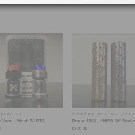
LDABLE
,
RTA
MECH MODS
,
REBUILDABLE
,
ROGU
 Vape – Mesh 24 RTA
Rogue USA – *NEW IN* Snake
0
£
220.00