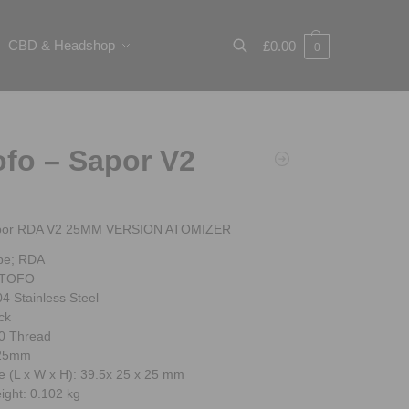
CBD & Headshop
£
0.00
0
Search
fo – Sapor V2
por RDA V2 25MM VERSION ATOMIZER
pe; RDA
OTOFO
04 Stainless Steel
ck
0 Thread
 25mm
e (L x W x H): 39.5x 25 x 25 mm
ight: 0.102 kg