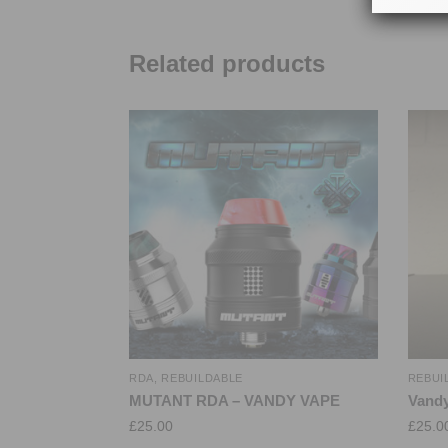
Related products
RDA
,
REBUILDABLE
REBUI
MUTANT RDA – VANDY VAPE
Vandy
£
25.00
£
25.0