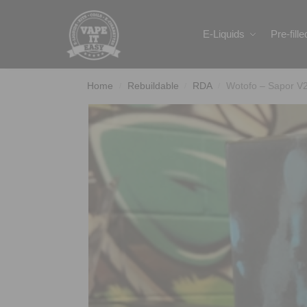
Search
E-Liquids
Pre-fill
Home
Rebuildable
RDA
Wotofo – Sapor V
/
/
/