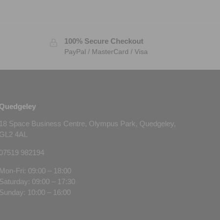
100% Secure Checkout
PayPal / MasterCard / Visa
Quedgeley
18 Space Business Centre, Olympus Park, Quedgeley,
GL2 4AL
07519 982194
Mon-Fri: 09:00 – 18:00
Saturday: 09:00 – 17:30
Sunday: 10:00 – 16:00