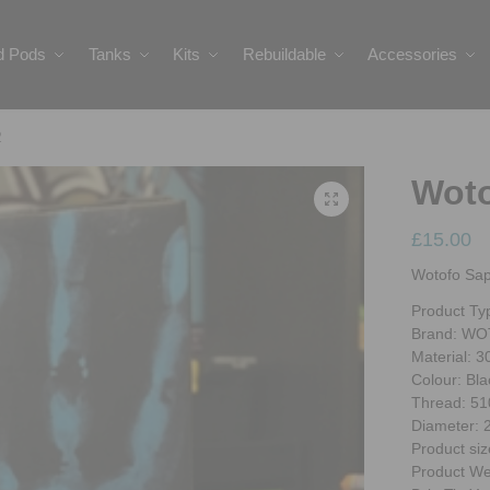
ed Pods
Tanks
Kits
Rebuildable
Accessories
2
Woto
£
15.00
Wotofo Sa
Product Ty
Brand: W
Material: 3
Colour: Bla
Thread: 51
Diameter:
Product siz
Product We