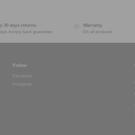
y 30 days returns
Warranty
days money back guarantee
On all products
Follow
Facebook
Instagram