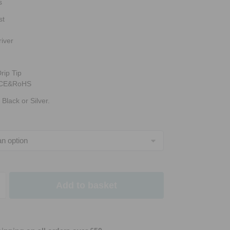
s
st
iver
rip Tip
e CE&RoHS
 Black or Silver.
Add to basket