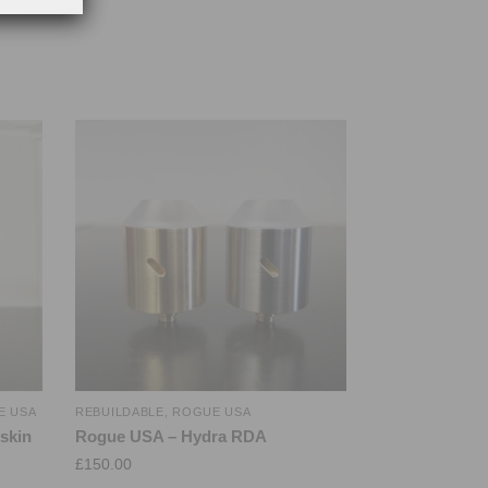
E USA
REBUILDABLE
,
ROGUE USA
skin
Rogue USA – Hydra RDA
£
150.00