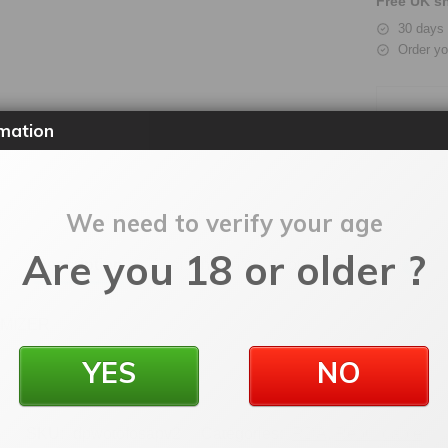
Free UK sh
30 days 
Order yo
mation
We need to verify your age
Are you 18 or older ?
Description
Additional information
Reviews
0
OMIZER
YES
NO
SKU:
dpwotofosapv2
Categories:
RDA
,
Rebuildable