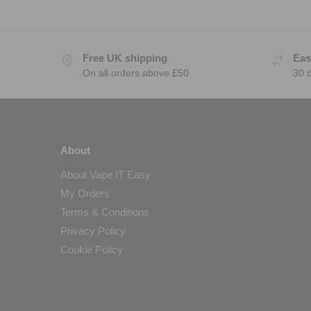
Free UK shipping
Eas
On all orders above £50
30 
About
About Vape IT Easy
My Orders
Terms & Conditions
Privacy Policy
Cookie Policy