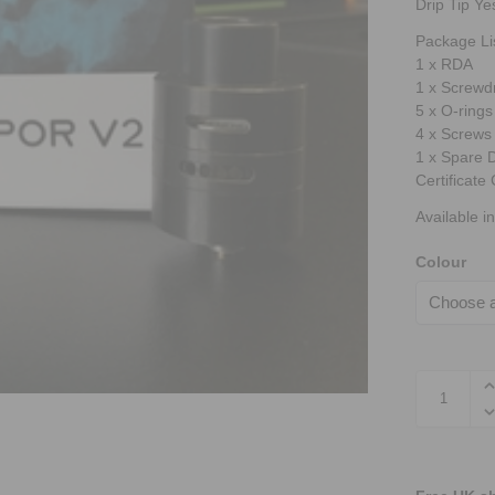
Drip Tip Ye
Package Li
1 x RDA
1 x Screwdr
5 x O-rings
4 x Screws
1 x Spare D
Certificat
Available in
Colour