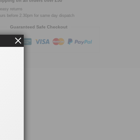
ipping on all orders over £50
easy returns
urs before 2.30pm for same day dispatch
Guaranteed Safe Checkout