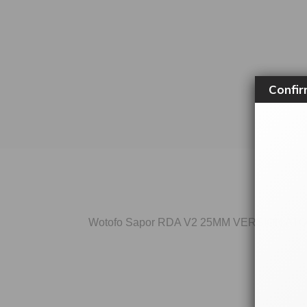
Confir
Wotofo Sapor RDA V2 25MM VERSION AT