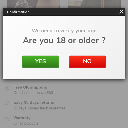
Confirmation
Matt and Lissie
Dave (AKA Super D) our
We need to verify your age
manager in Quedgeley
Are you 18 or older ?
YES
NO
Free UK shipping
On all orders above £50
Easy 30 days returns
30 days money back guarantee
Warranty
On all products