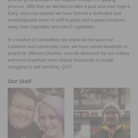
process. With that we decided to take a punt and start Vape it
Easy, since we opened we have formed a dedicated and
knowledgeable team of staff to guide and support smokers
away from cigarettes and onto E-cigarettes.
In a market of competitors we stand out because our
customer and community care, we have raised hundreds of
pound for different charities, provide discounts for our military
and most important have helped thousands of people
struggling to quit smoking, QUIT.
Our Staff