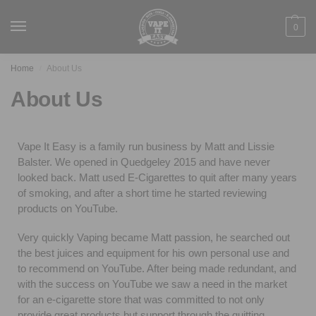
0
Home
About Us
/
About Us
Vape It Easy is a family run business by Matt and Lissie
Balster. We opened in Quedgeley 2015 and have never
looked back. Matt used E-Cigarettes to quit after many years
of smoking, and after a short time he started reviewing
products on YouTube.
Very quickly Vaping became Matt passion, he searched out
the best juices and equipment for his own personal use and
to recommend on YouTube. After being made redundant, and
with the success on YouTube we saw a need in the market
for an e-cigarette store that was committed to not only
provide great products but support through the quitting