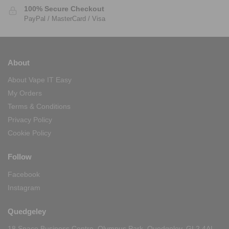
100% Secure Checkout
PayPal / MasterCard / Visa
About
About Vape IT Easy
My Orders
Terms & Conditions
Privacy Policy
Cookie Policy
Follow
Facebook
Instagram
Quedgeley
18 Space Business Centre, Olympus Park, Quedgeley, GL2 4AL