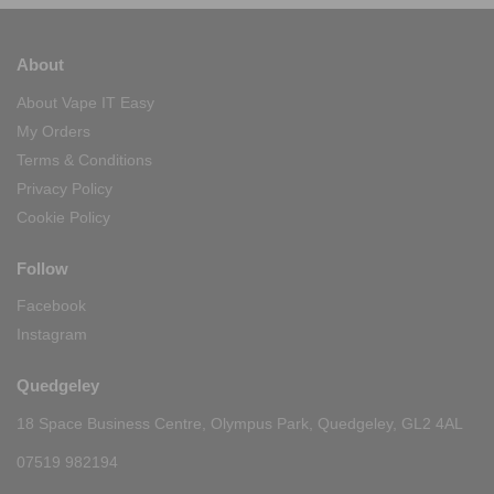
About
About Vape IT Easy
My Orders
Terms & Conditions
Privacy Policy
Cookie Policy
Follow
Facebook
Instagram
Quedgeley
18 Space Business Centre, Olympus Park, Quedgeley, GL2 4AL
07519 982194