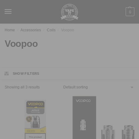
0
Home
Accessories
Coils
Voopoo
/
/
/
Voopoo
SHOW FILTERS
Showing all 3 results