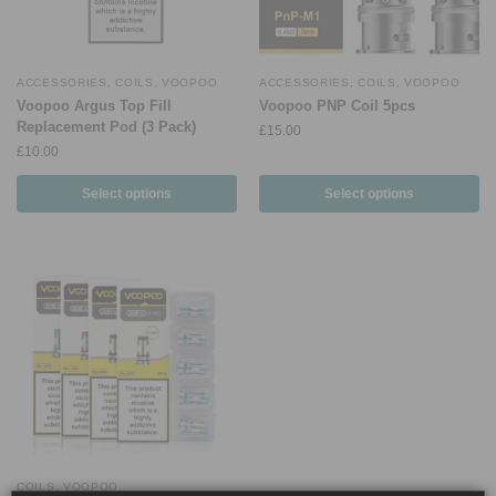
ACCESSORIES
,
COILS
,
VOOPOO
ACCESSORIES
,
COILS
,
VOOPOO
Voopoo Argus Top Fill
Voopoo PNP Coil 5pcs
Replacement Pod (3 Pack)
£
15.00
£
10.00
Select options
Select options
COILS
,
VOOPOO