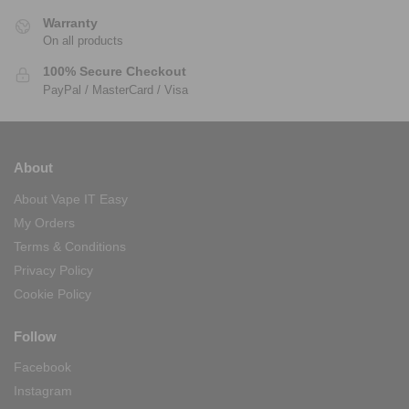
Warranty
On all products
100% Secure Checkout
PayPal / MasterCard / Visa
About
About Vape IT Easy
My Orders
Terms & Conditions
Privacy Policy
Cookie Policy
Follow
Facebook
Instagram