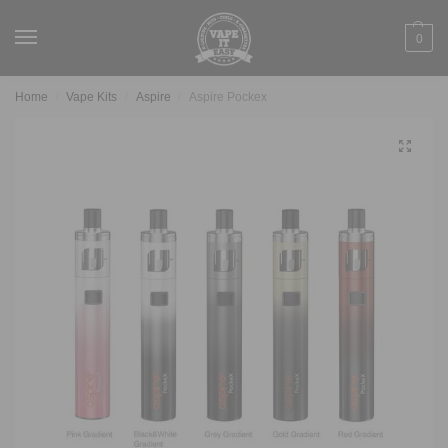
0
Home
Vape Kits
Aspire
Aspire Pockex
/
/
/