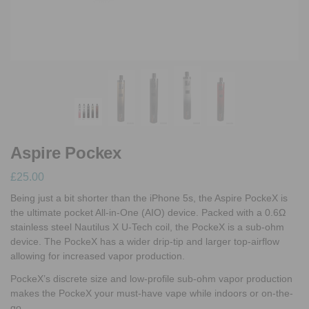
Aspire Pockex
£
25.00
Being just a bit shorter than the iPhone 5s, the Aspire PockeX is
the ultimate pocket All-in-One (AIO) device. Packed with a 0.6Ω
stainless steel Nautilus X U-Tech coil, the PockeX is a sub-ohm
device. The PockeX has a wider drip-tip and larger top-airflow
allowing for increased vapor production.
PockeX’s discrete size and low-profile sub-ohm vapor production
makes the PockeX your must-have vape while indoors or on-the-
go.