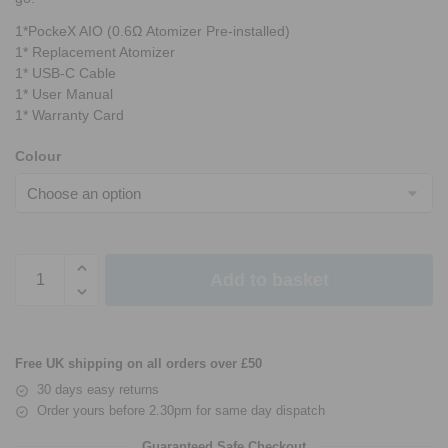
1*PockeX AIO (0.6Ω Atomizer Pre-installed)
1* Replacement Atomizer
1* USB-C Cable
1* User Manual
1* Warranty Card
Colour
Add to basket
Free UK shipping on all orders over £50
30 days easy returns
Order yours before 2.30pm for same day dispatch
Guaranteed Safe Checkout