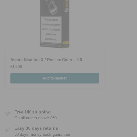
Aspire Nautilus X / Pockex Coils – 0.6
£
15.00
Add to basket
Free UK shipping
On all orders above £50
Easy 30 days returns
30 days money back guarantee