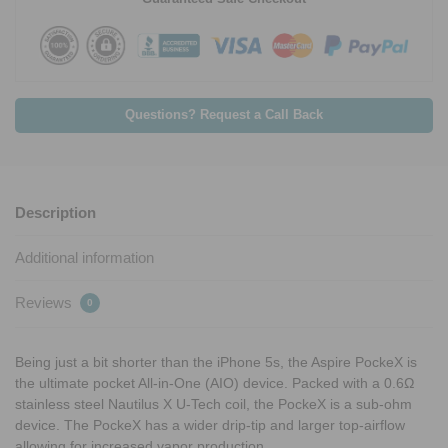
Questions? Request a Call Back
Description
Additional information
Reviews
0
Being just a bit shorter than the iPhone 5s, the Aspire PockeX is
the ultimate pocket All-in-One (AIO) device. Packed with a 0.6Ω
stainless steel Nautilus X U-Tech coil, the PockeX is a sub-ohm
device. The PockeX has a wider drip-tip and larger top-airflow
allowing for increased vapor production.