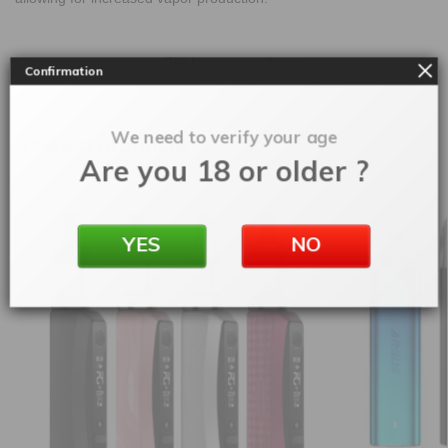
SKU:
moasppckx
Confirmation
Categories:
Aspire
,
Vape Kits
We need to verify your age
Related products
Are you 18 or older ?
YES
NO