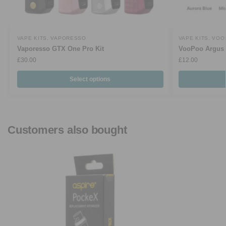
VAPE KITS
,
VAPORESSO
VAPE KITS
,
VOO
Vaporesso GTX One Pro Kit
VooPoo Argus 
£
30.00
£
12.00
Select options
Customers also bought