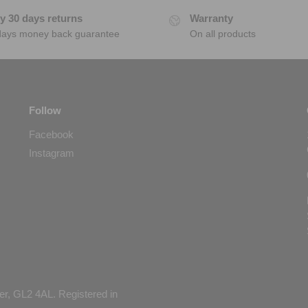
y 30 days returns
Warranty
days money back guarantee
On all products
Follow
Facebook
Instagram
er, GL2 4AL. Registered in