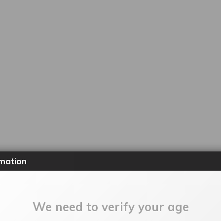
mation
We need to verify your age