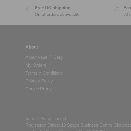
Free UK shipping
Eas
On all orders above £50
30 
About
About Vape IT Easy
My Orders
Terms & Conditions
Privacy Policy
Cookie Policy
Vape IT Easy Limited
Registered Office: 18 Space Business Centre Gloucest