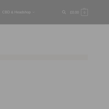
CBD & Headshop
£
0.00
0
Search