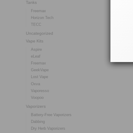
Tanks
Freemax
Horizon Tech
TECC
Uncategorized
Vape Kits
Aspire
eLeaf
Freemax
GeekVape
Lost Vape
Oxva
Vaporesso
Voopoo
Vaporizers
Battery-Free Vaporizers
Dabbing
Dry Herb Vaporizers