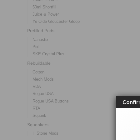
50ml Shortfill
Juice & Power
Ye Olde Gloucester Gloop
Prefilled Pods
Nanostix
Pixl
SKE Crystal Plus
Rebuildable
Cotton
Mech Mods
RDA
Rogue USA
Confir
Rogue USA Buttons
RTA
Squonk
Squonkers
H Stone Mods