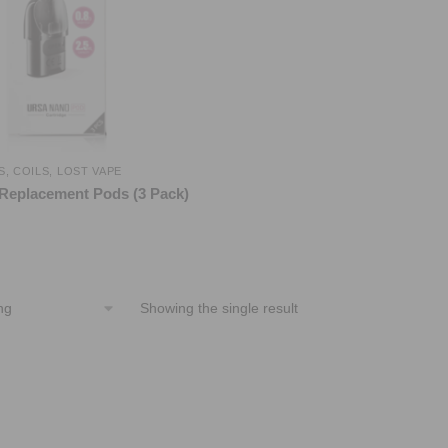
S
,
COILS
,
LOST VAPE
Replacement Pods (3 Pack)
Showing the single result