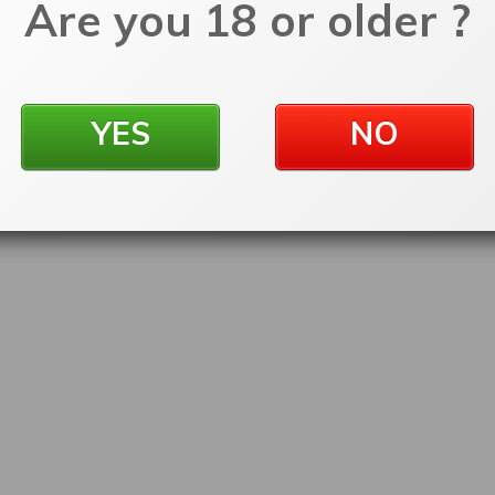
Are you 18 or older ?
YES
NO