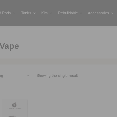
ed Pods
Tanks
Kits
Rebuildable
Accessories
 Vape
Showing the single result