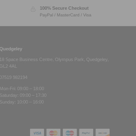
100% Secure Checkout
PayPal / MasterCard / Visa
Quedgeley
18 Space Business Centre, Olympus Park, Quedgeley,
GL2 4AL
07519 982194
Mon-Fri: 09:00 – 18:00
Saturday: 09:00 – 17:30
Sunday: 10:00 – 16:00