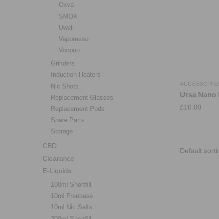
Oxva
SMOK
Uwell
Vaporesso
Voopoo
Grinders
Induction Heaters
ACCESSORIE
Nic Shots
Ursa Nano 
Replacement Glasses
£
10.00
Replacement Pods
Spare Parts
Storage
CBD
Clearance
E-Liquids
100ml Shortfill
10ml Freebase
10ml Nic Salts
200ml Shortfill