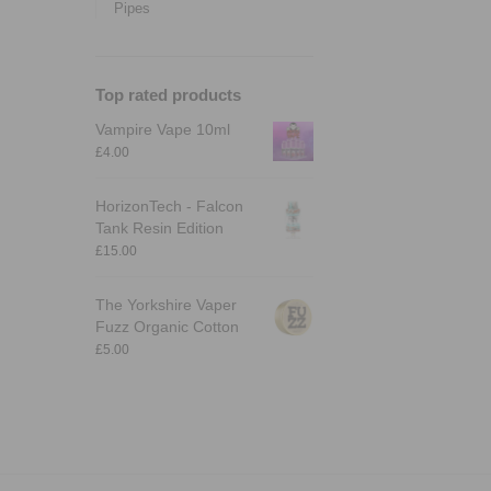
Pipes
Top rated products
Vampire Vape 10ml
£
4.00
HorizonTech - Falcon
Tank Resin Edition
£
15.00
The Yorkshire Vaper
Fuzz Organic Cotton
£
5.00