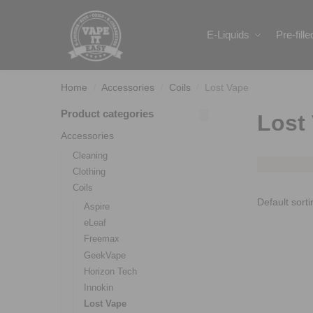
Search
E-Liquids
Pre-fill
Home
Accessories
Coils
Lost Vape
/
/
/
Product categories
Lost
Accessories
Cleaning
Clothing
Coils
Aspire
eLeaf
Freemax
GeekVape
Horizon Tech
Innokin
Lost Vape