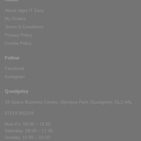
About Vape IT Easy
My Orders
Terms & Conditions
Privacy Policy
Cookie Policy
Follow
Facebook
Instagram
Quedgeley
18 Space Business Centre, Olympus Park, Quedgeley, GL2 4AL
07519 982194
Mon-Fri: 09:00 – 18:00
Saturday: 09:00 – 17:30
Sunday: 10:00 – 16:00