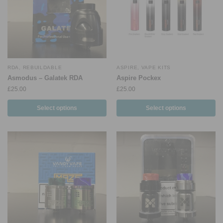
RDA
,
REBUILDABLE
ASPIRE
,
VAPE KITS
Asmodus – Galatek RDA
Aspire Pockex
£
25.00
£
25.00
Select options
Select options