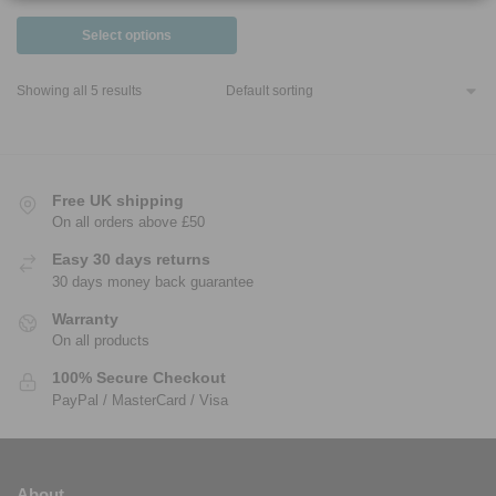
Select options
Showing all 5 results
Free UK shipping
On all orders above £50
Easy 30 days returns
30 days money back guarantee
Warranty
On all products
100% Secure Checkout
PayPal / MasterCard / Visa
About