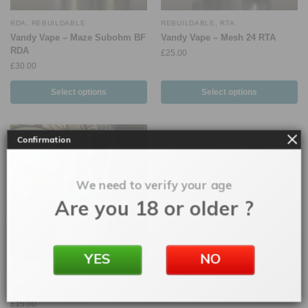
RDA
,
REBUILDABLE
REBUILDABLE
,
RTA
Vandy Vape – Maze Subohm BF
Vandy Vape – Mesh 24 RTA
RDA
£
25.00
£
30.00
Select options
Select options
Confirmation
We need to verify your age
Are you 18 or older ?
YES
NO
RDA
,
REBUILDABLE
Wotofo – Sapor V2
£
15.00