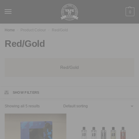
0
Home
Product Colour
Red/Gold
/
/
Red/Gold
Red/Gold
SHOW FILTERS
Showing all 5 results