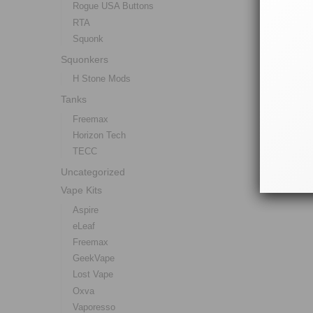
Rogue USA Buttons
RTA
Squonk
Squonkers
H Stone Mods
Tanks
Freemax
Horizon Tech
TECC
Uncategorized
Vape Kits
Aspire
eLeaf
Freemax
GeekVape
Lost Vape
Oxva
Vaporesso