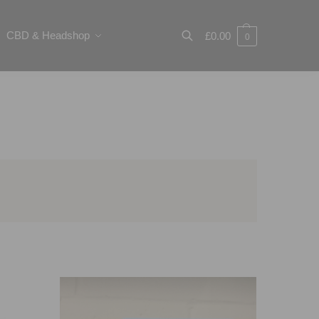
CBD & Headshop
£
0.00
0
Search