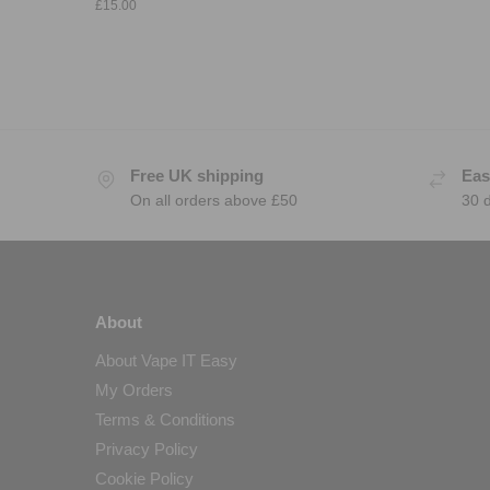
£
15.00
Free UK shipping
Eas
On all orders above £50
30 
About
About Vape IT Easy
My Orders
Terms & Conditions
Privacy Policy
Cookie Policy