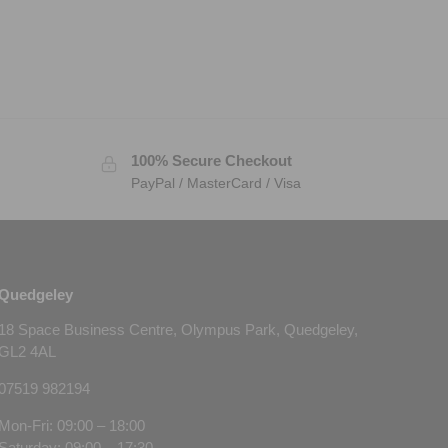
100% Secure Checkout
PayPal / MasterCard / Visa
Quedgeley
18 Space Business Centre, Olympus Park, Quedgeley,
GL2 4AL
07519 982194
Mon-Fri: 09:00 – 18:00
Saturday: 09:00 – 17:30