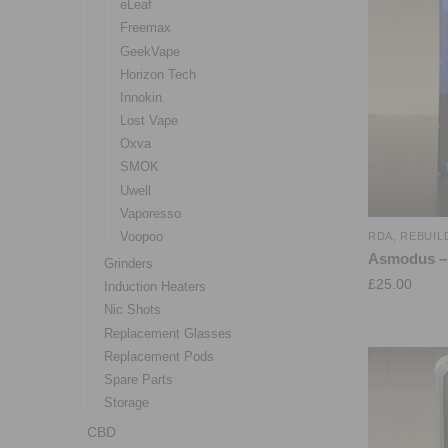
eLeaf
Freemax
GeekVape
Horizon Tech
Innokin
Lost Vape
Oxva
SMOK
Uwell
Vaporesso
Voopoo
RDA
,
REBUIL
Asmodus –
Grinders
£
25.00
Induction Heaters
Nic Shots
Replacement Glasses
Replacement Pods
Spare Parts
Storage
CBD