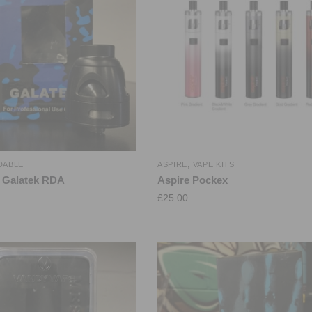
DABLE
ASPIRE
,
VAPE KITS
 Galatek RDA
Aspire Pockex
£
25.00