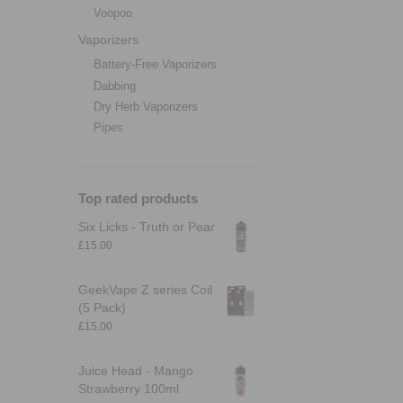
Voopoo
Vaporizers
Battery-Free Vaporizers
Dabbing
Dry Herb Vaporizers
Pipes
Top rated products
Six Licks - Truth or Pear
£
15.00
GeekVape Z series Coil
(5 Pack)
£
15.00
Juice Head - Mango
Strawberry 100ml