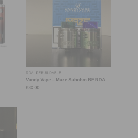
RDA
,
REBUILDABLE
Vandy Vape – Maze Subohm BF RDA
£
30.00