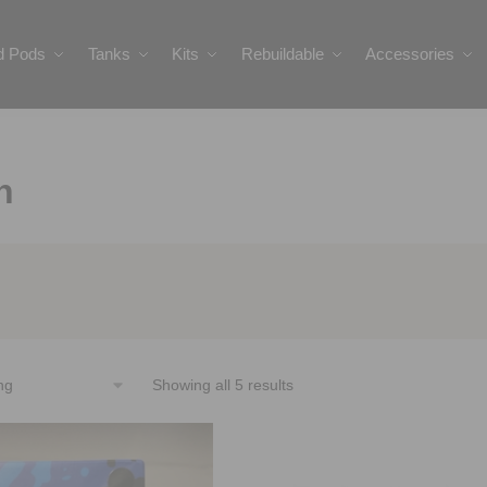
ed Pods
Tanks
Kits
Rebuildable
Accessories
n
Showing all 5 results