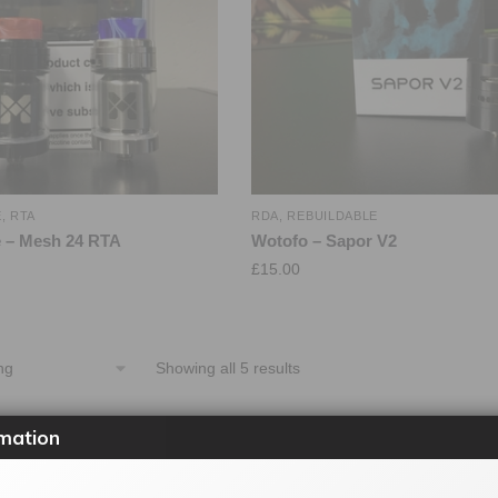
E
,
RTA
RDA
,
REBUILDABLE
 – Mesh 24 RTA
Wotofo – Sapor V2
£
15.00
Showing all 5 results
mation