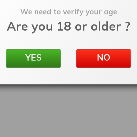
We need to verify your age
Are you 18 or older ?
YES
NO