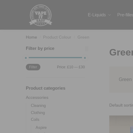
Search
E-Liquids
Pre-fill
Home
Product Colour
Green
/
/
Filter by price
Gree
Filter
Price:
£10
—
£30
Green
Product categories
Accessories
Cleaning
Clothing
Coils
Aspire