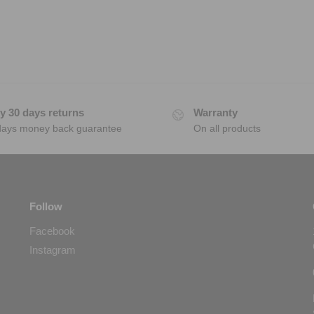
y 30 days returns
Warranty
days money back guarantee
On all products
Follow
Facebook
Instagram