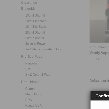
Clearance
E-Liquids
100ml Shortfill
10ml Freebase
10ml Nic Salts
200ml Shortfill
50ml Shortfill
Juice & Power
REBUILDABL
Ye Olde Gloucester Gloop
Vandy Vape
Prefilled Pods
£
25.00
Nanostix
Pixl
SKE Crystal Plus
Rebuildable
Cotton
Mech Mods
Confir
RDA
Rogue USA