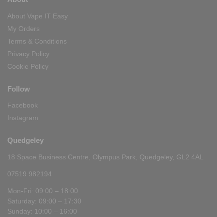
About Vape IT Easy
My Orders
Terms & Conditions
Privacy Policy
Cookie Policy
Follow
Facebook
Instagram
Quedgeley
18 Space Business Centre, Olympus Park, Quedgeley, GL2 4AL
07519 982194
Mon-Fri: 09:00 – 18:00
Saturday: 09:00 – 17:30
Sunday: 10:00 – 16:00