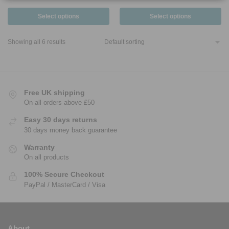
Select options
Select options
Showing all 6 results
Free UK shipping
On all orders above £50
Easy 30 days returns
30 days money back guarantee
Warranty
On all products
100% Secure Checkout
PayPal / MasterCard / Visa
About