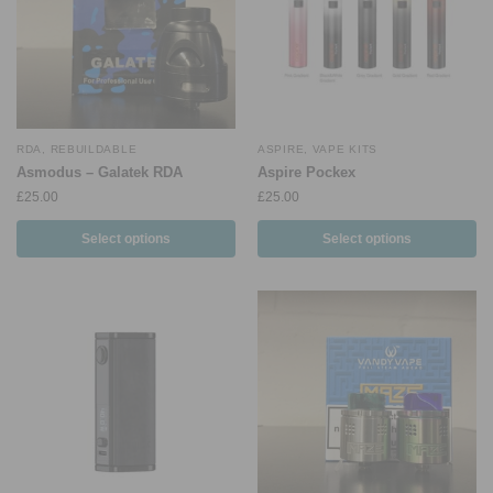
RDA
,
REBUILDABLE
ASPIRE
,
VAPE KITS
Asmodus – Galatek RDA
Aspire Pockex
£
25.00
£
25.00
Select options
Select options