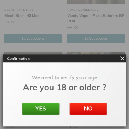
ELEAF
,
VAPE KITS
RDA
,
REBUILDABLE
Eleaf iStick i40 Mod
Vandy Vape – Maze Subohm BF
RDA
£
30.00
£
30.00
Select options
Select options
Confirmation
We need to verify your age
Are you 18 or older ?
YES
NO
REBUILDABLE
,
RTA
RDA
,
REBUILDABLE
Vandy Vape – Mesh 24 RTA
Wotofo – Sapor V2
£
25.00
£
15.00