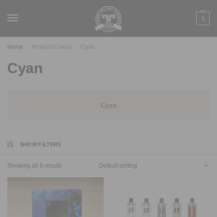
0
Home
Product Colour
Cyan
/
/
Cyan
Cyan
SHOW FILTERS
Showing all 6 results