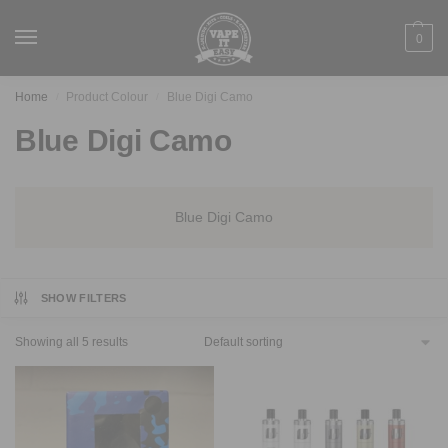
0
Home
Product Colour
Blue Digi Camo
/
/
Blue Digi Camo
Blue Digi Camo
SHOW FILTERS
Showing all 5 results