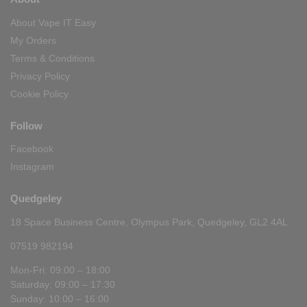
About Vape IT Easy
My Orders
Terms & Conditions
Privacy Policy
Cookie Policy
Follow
Facebook
Instagram
Quedgeley
18 Space Business Centre, Olympus Park, Quedgeley, GL2 4AL
07519 982194
Mon-Fri: 09:00 – 18:00
Saturday: 09:00 – 17:30
Sunday: 10:00 – 16:00