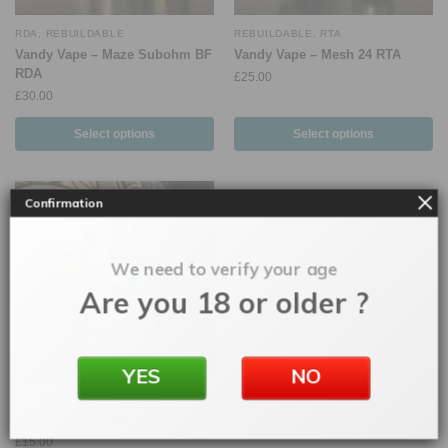
RDA
,
REBUILDABLE
REBUILDABLE
,
RTA
Vandy Vape – Maze Subohm BF
Vandy Vape – Mesh 24 RTA
RDA
£
25.00
£
30.00
Select options
Select options
Confirmation
We need to verify your age
Are you 18 or older ?
YES
NO
RDA
,
REBUILDABLE
Wotofo – Sapor V2
£
15.00