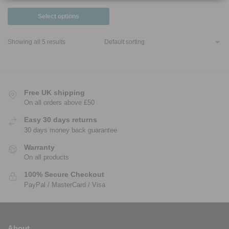
Select options
Showing all 5 results
Free UK shipping
On all orders above £50
Easy 30 days returns
30 days money back guarantee
Warranty
On all products
100% Secure Checkout
PayPal / MasterCard / Visa
About