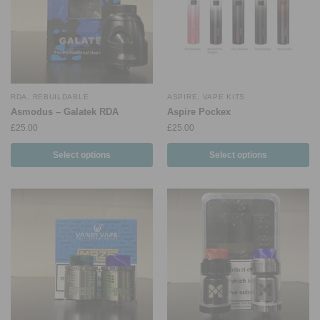
RDA
,
REBUILDABLE
ASPIRE
,
VAPE KITS
Asmodus – Galatek RDA
Aspire Pockex
£
25.00
£
25.00
Select options
Select options