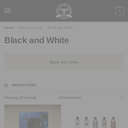
0
Home
Product Colour
Black and White
/
/
Black and White
Black and White
SHOW FILTERS
Showing all 5 results