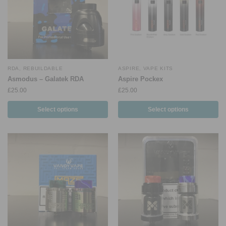
RDA
,
REBUILDABLE
ASPIRE
,
VAPE KITS
Asmodus – Galatek RDA
Aspire Pockex
£
25.00
£
25.00
Select options
Select options