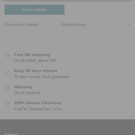
Select options
Showing all 5 results
Free UK shipping
On all orders above £50
Easy 30 days returns
30 days money back guarantee
Warranty
On all products
100% Secure Checkout
PayPal / MasterCard / Visa
About