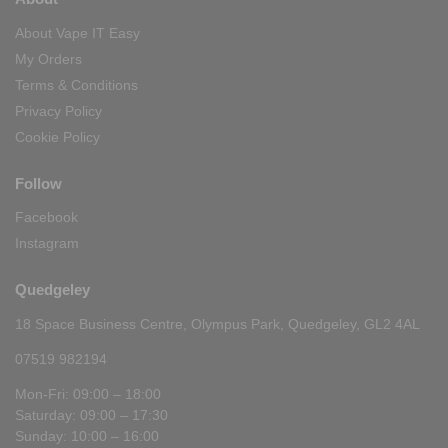
About Vape IT Easy
My Orders
Terms & Conditions
Privacy Policy
Cookie Policy
Follow
Facebook
Instagram
Quedgeley
18 Space Business Centre, Olympus Park, Quedgeley, GL2 4AL
07519 982194
Mon-Fri: 09:00 – 18:00
Saturday: 09:00 – 17:30
Sunday: 10:00 – 16:00