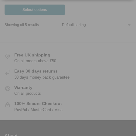
Select options
Showing all 5 results
Free UK shipping
On all orders above £50
Easy 30 days returns
30 days money back guarantee
Warranty
On all products
100% Secure Checkout
PayPal / MasterCard / Visa
About