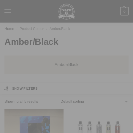
0
Home
Product Colour
Amber/Black
/
/
Amber/Black
Amber/Black
SHOW FILTERS
Showing all 5 results