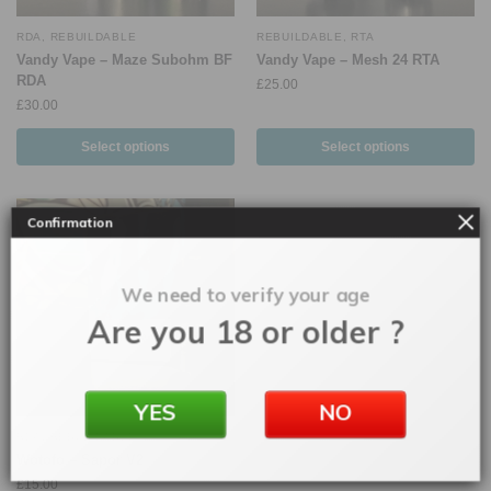
RDA
,
REBUILDABLE
REBUILDABLE
,
RTA
Vandy Vape – Maze Subohm BF
Vandy Vape – Mesh 24 RTA
RDA
£
25.00
£
30.00
Select options
Select options
Confirmation
We need to verify your age
Are you 18 or older ?
YES
NO
RDA
,
REBUILDABLE
Wotofo – Sapor V2
£
15.00