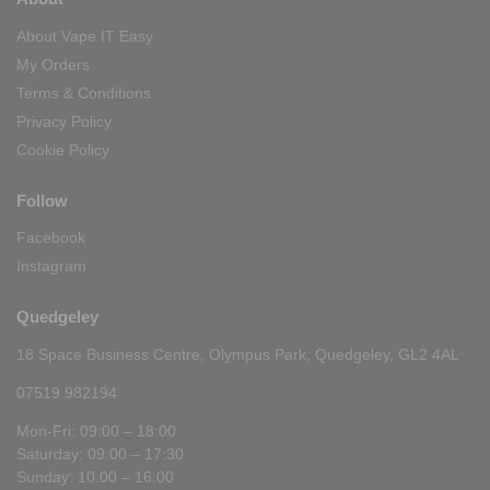
About Vape IT Easy
My Orders
Terms & Conditions
Privacy Policy
Cookie Policy
Follow
Facebook
Instagram
Quedgeley
18 Space Business Centre, Olympus Park, Quedgeley, GL2 4AL
07519 982194
Mon-Fri: 09:00 – 18:00
Saturday: 09:00 – 17:30
Sunday: 10:00 – 16:00