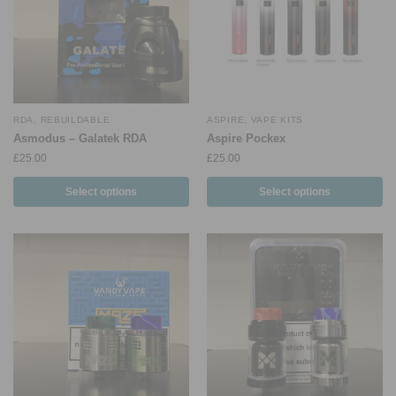
RDA
,
REBUILDABLE
ASPIRE
,
VAPE KITS
Asmodus – Galatek RDA
Aspire Pockex
£
25.00
£
25.00
Select options
Select options