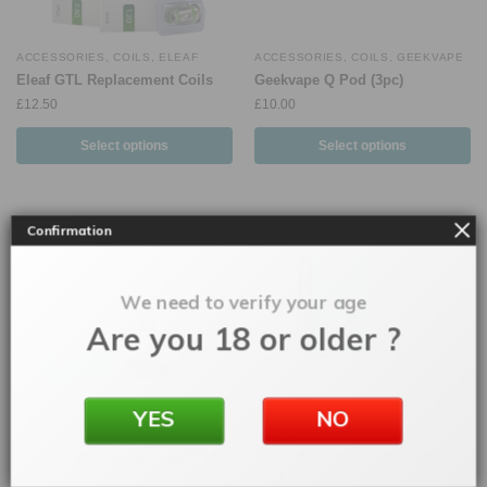
ACCESSORIES
,
COILS
,
ELEAF
ACCESSORIES
,
COILS
,
GEEKVAPE
Eleaf GTL Replacement Coils
Geekvape Q Pod (3pc)
£
12.50
£
10.00
Select options
Select options
Confirmation
We need to verify your age
Are you 18 or older ?
YES
NO
ACCESSORIES
,
COILS
,
OXVA
COILS
,
ELEAF
Oxva Xlim Cartridge V2 (3 Pack)
TECC EN Replacement Coil 2
Pack
£
10.00