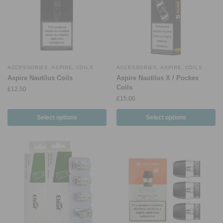
ACCESSORIES
,
ASPIRE
,
COILS
ACCESSORIES
,
ASPIRE
,
COILS
Aspire Nautilus Coils
Aspire Nautilus X / Pockex
Coils
£
12.50
£
15.00
Select options
Select options