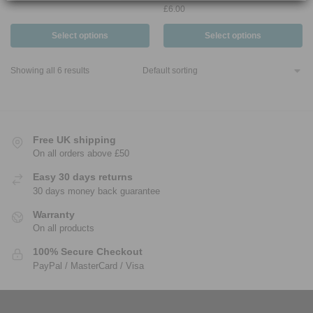
£
6.00
Select options
Select options
Showing all 6 results
Free UK shipping
On all orders above £50
Easy 30 days returns
30 days money back guarantee
Warranty
On all products
100% Secure Checkout
PayPal / MasterCard / Visa