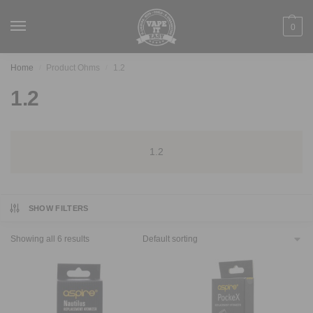
0
Home
Product Ohms
1.2
/
/
1.2
1.2
SHOW FILTERS
Showing all 6 results