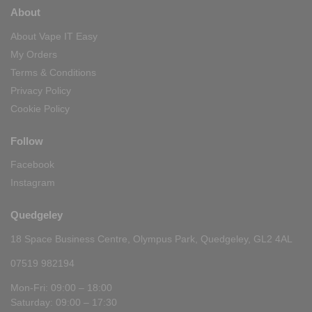
About
About Vape IT Easy
My Orders
Terms & Conditions
Privacy Policy
Cookie Policy
Follow
Facebook
Instagram
Quedgeley
18 Space Business Centre, Olympus Park, Quedgeley, GL2 4AL
07519 982194
Mon-Fri: 09:00 – 18:00
Saturday: 09:00 – 17:30