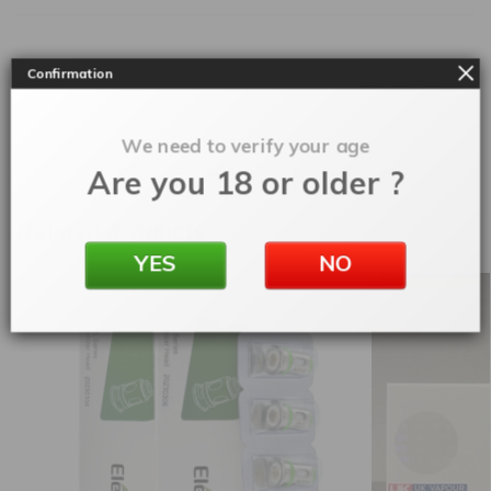
Confirmation
Ohms
0.8
,
0.4
,
0.6
,
1.2
SKU:
accpodxlimv3
We need to verify your age
Categories:
Accessories
,
Replacement Pods
Are you 18 or older ?
Related products
YES
NO