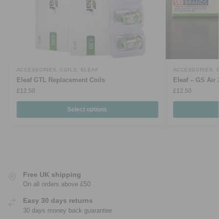
ACCESSORIES
,
COILS
,
ELEAF
ACCESSORIES
,
Eleaf GTL Replacement Coils
Eleaf – GS Air 
£
12.50
£
12.50
Select options
Free UK shipping
On all orders above £50
Easy 30 days returns
30 days money back guarantee