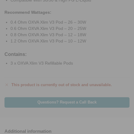
Compatible With 50/50 & High PG E-Liquid
Recommend Wattages:
0.4 Ohm OXVA Xlim V3 Pod – 26 – 30W
0.6 Ohm OXVA Xlim V3 Pod – 20 – 25W
0.8 Ohm OXVA Xlim V3 Pod – 12 – 18W
1.2 Ohm OXVA Xlim V3 Pod – 10 – 12W
Contains:
3 x OXVA Xlim V3 Refillable Pods
This product is currently out of stock and unavailable.
Questions? Request a Call Back
Additional information