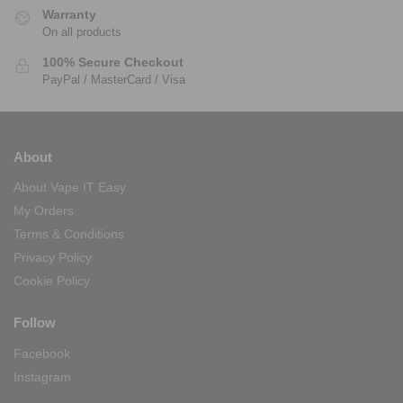
Warranty
On all products
100% Secure Checkout
PayPal / MasterCard / Visa
About
About Vape IT Easy
My Orders
Terms & Conditions
Privacy Policy
Cookie Policy
Follow
Facebook
Instagram