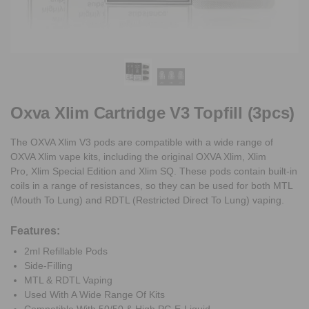
Oxva Xlim Cartridge V3 Topfill (3pcs)
The OXVA Xlim V3 pods are compatible with a wide range of
OXVA Xlim vape kits, including the original OXVA Xlim, Xlim
Pro, Xlim Special Edition and Xlim SQ. These pods contain built-in
coils in a range of resistances, so they can be used for both MTL
(Mouth To Lung) and RDTL (Restricted Direct To Lung) vaping.
Features:
2ml Refillable Pods
Side-Filling
MTL & RDTL Vaping
Used With A Wide Range Of Kits