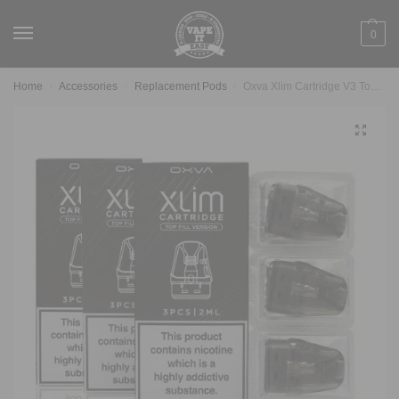
0
Home
Accessories
Replacement Pods
Oxva Xlim Cartridge V3 Topfill (3pcs)
/
/
/