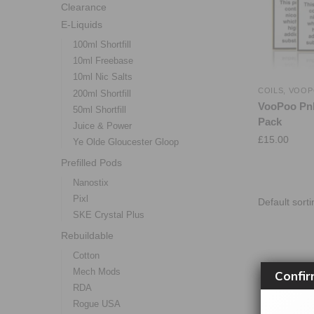
Clearance
E-Liquids
100ml Shortfill
10ml Freebase
10ml Nic Salts
COILS
,
VOOP
200ml Shortfill
VooPoo PnP
50ml Shortfill
Pack
Juice & Power
£
15.00
Ye Olde Gloucester Gloop
Prefilled Pods
Nanostix
Pixl
SKE Crystal Plus
Rebuildable
Cotton
Mech Mods
Confir
RDA
Rogue USA