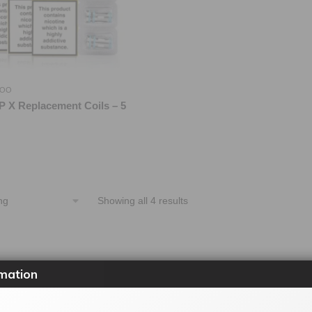
OO
 X Replacement Coils – 5
Showing all 4 results
mation