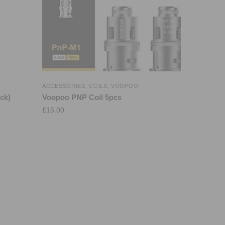
ACCESSORIES
,
COILS
,
VOOPOO
ck)
Voopoo PNP Coil 5pcs
£
15.00