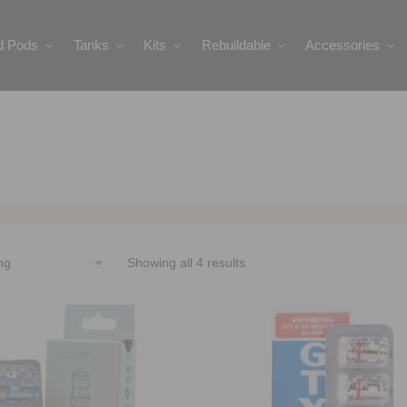
ed Pods
Tanks
Kits
Rebuildable
Accessories
Showing all 4 results