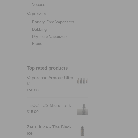
Voopoo
Vaporizers
Battery-Free Vaporizers
Dabbing
Dry Herb Vaporizers
Pipes
Top rated products
Vaporesso Armour Ultra
Kit
£
50.00
TECC - CS Micro Tank
£
15.00
Zeus Juice - The Black
Ice