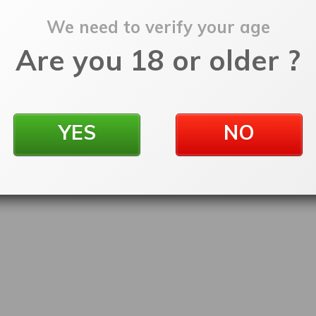
We need to verify your age
Are you 18 or older ?
YES
NO