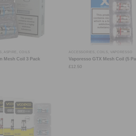
S
,
ASPIRE
,
COILS
ACCESSORIES
,
COILS
,
VAPORESSO
n Mesh Coil 3 Pack
Vaporesso GTX Mesh Coil (5 Pa
£
12.50