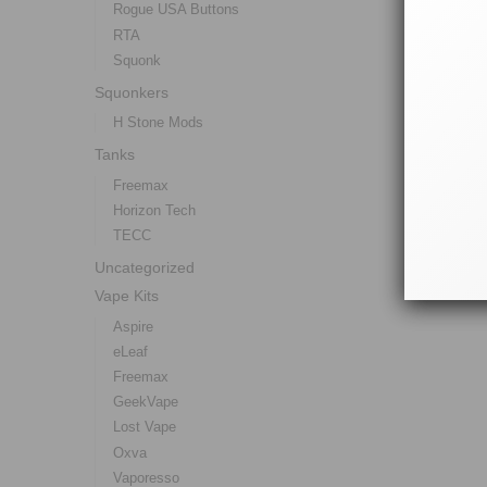
Rogue USA Buttons
RTA
Squonk
Squonkers
H Stone Mods
Tanks
Freemax
Horizon Tech
TECC
Uncategorized
Vape Kits
Aspire
eLeaf
Freemax
GeekVape
Lost Vape
Oxva
Vaporesso