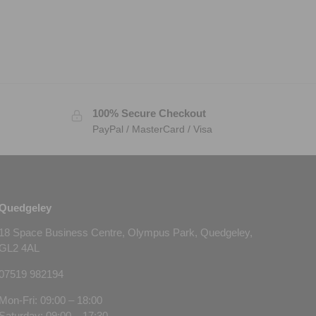
100% Secure Checkout
PayPal / MasterCard / Visa
Quedgeley
18 Space Business Centre, Olympus Park, Quedgeley,
GL2 4AL
07519 982194
Mon-Fri: 09:00 – 18:00
Saturday: 09:00 – 17:30