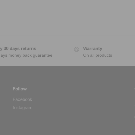
y 30 days returns
Warranty
days money back guarantee
On all products
Follow
Facebook
Instagram