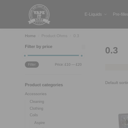
Search
E-Liquids
Pre-fill
Home
Product Ohms
0.3
/
/
Filter by price
0.3
Filter
Price:
£10
—
£20
Product categories
Accessories
Cleaning
Clothing
Coils
Aspire