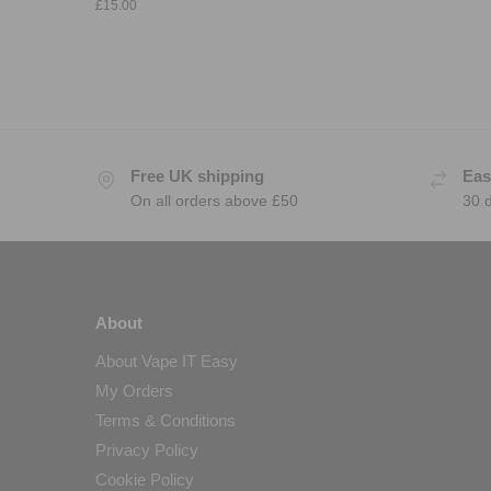
£
15.00
Free UK shipping
Eas
On all orders above £50
30 
About
About Vape IT Easy
My Orders
Terms & Conditions
Privacy Policy
Cookie Policy