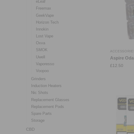
eLeaf
Freemax
GeekVape
Horizon Tech
Innokin
Lost Vape
Oxva
SMOK
ACCESSORIE
Uwell
Aspire Oda
Vaporesso
£
12.50
Voopoo
Grinders
Induction Heaters
Nic Shots
Replacement Glasses
Replacement Pods
Spare Parts
Storage
CBD