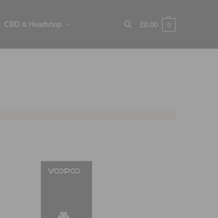
CBD & Headshop
£
0.00
0
Search