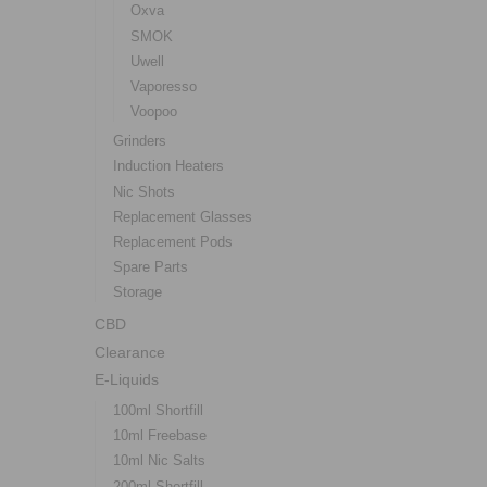
Oxva
SMOK
Uwell
Vaporesso
Voopoo
Grinders
Induction Heaters
Nic Shots
Replacement Glasses
Replacement Pods
Spare Parts
Storage
CBD
Clearance
E-Liquids
100ml Shortfill
10ml Freebase
10ml Nic Salts
200ml Shortfill