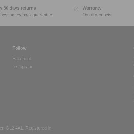
y 30 days returns
Warranty
days money back guarantee
On all products
Follow
Facebook
Instagram
er, GL2 4AL. Registered in