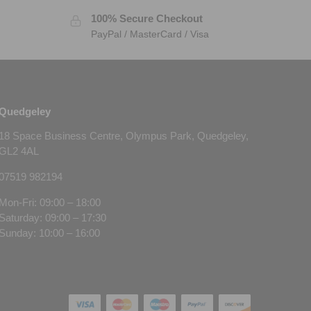
100% Secure Checkout
PayPal / MasterCard / Visa
Quedgeley
18 Space Business Centre, Olympus Park, Quedgeley,
GL2 4AL
07519 982194
Mon-Fri: 09:00 – 18:00
Saturday: 09:00 – 17:30
Sunday: 10:00 – 16:00