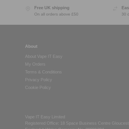
Free UK shipping
Eas
On all orders above £50
30 
About
About Vape IT Easy
My Orders
Terms & Conditions
Privacy Policy
Cookie Policy
Vape IT Easy Limited
Registered Office: 18 Space Business Centre Gloucest