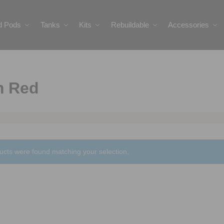
ed Pods
Tanks
Kits
Rebuildable
Accessories
m Red
ucts were found matching your selection.