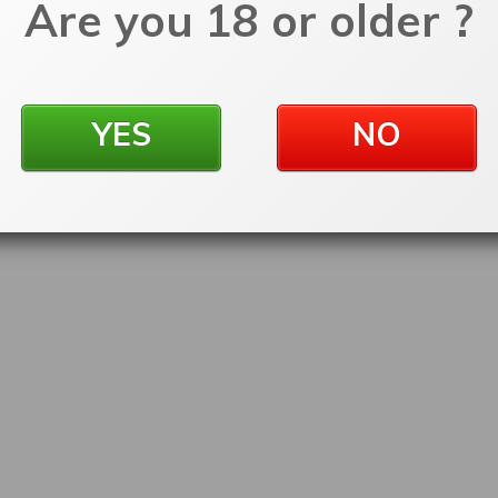
Are you 18 or older ?
YES
NO