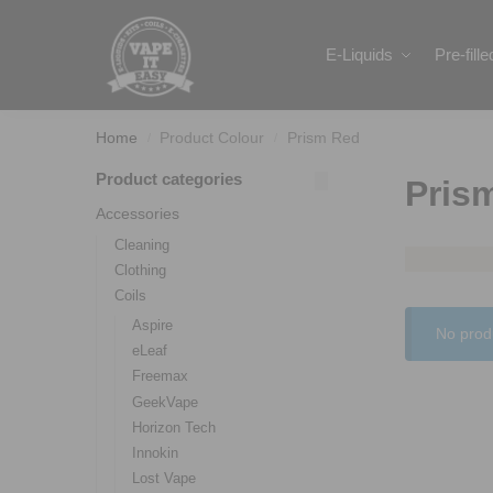
Search
E-Liquids
Pre-fill
Home
Product Colour
Prism Red
/
/
Product categories
Pris
Accessories
Cleaning
Clothing
Coils
Aspire
No prod
eLeaf
Freemax
GeekVape
Horizon Tech
Innokin
Lost Vape