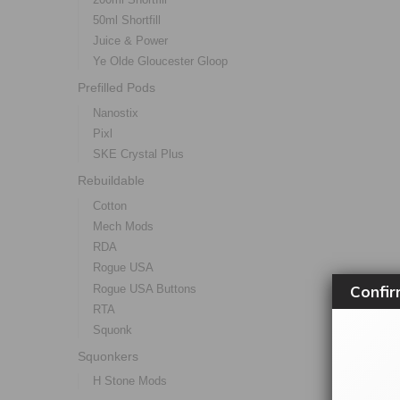
50ml Shortfill
Juice & Power
Ye Olde Gloucester Gloop
Prefilled Pods
Nanostix
Pixl
SKE Crystal Plus
Rebuildable
Cotton
Mech Mods
RDA
Rogue USA
Confir
Rogue USA Buttons
RTA
Squonk
Squonkers
H Stone Mods