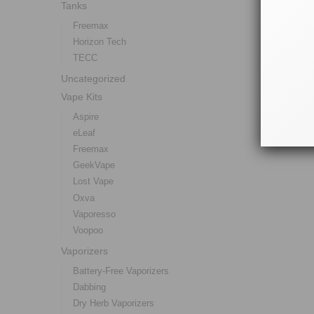
Tanks
Freemax
Horizon Tech
TECC
Uncategorized
Vape Kits
Aspire
eLeaf
Freemax
GeekVape
Lost Vape
Oxva
Vaporesso
Voopoo
Vaporizers
Battery-Free Vaporizers
Dabbing
Dry Herb Vaporizers