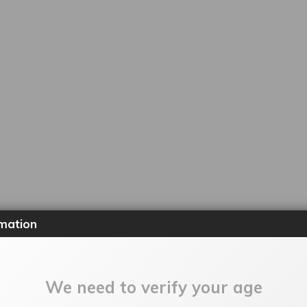
mation
We need to verify your age