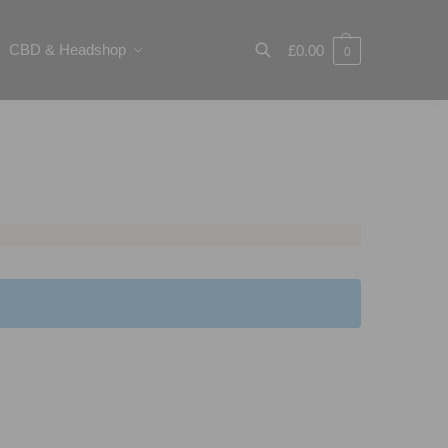
CBD & Headshop
£
0.00
0
Search