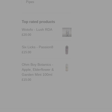
Pipes
Top rated products
Wotofo - Lush RDA
£
20.00
Six Licks - Passion8
£
15.00
Ohm Boy Botanics -
Apple, Elderflower &
Garden Mint 100ml
£
15.00