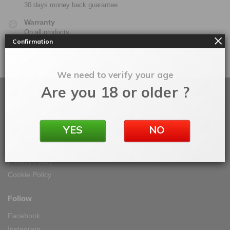
30 days money back guarantee
Warranty
On all products
Confirmation
100% Secure Checkout
PayPal / MasterCard / Visa
We need to verify your age
Are you 18 or older ?
About
About Vape IT Easy
YES
NO
My Orders
Terms & Conditions
Privacy Policy
Cookie Policy
Follow
Facebook
Instagram