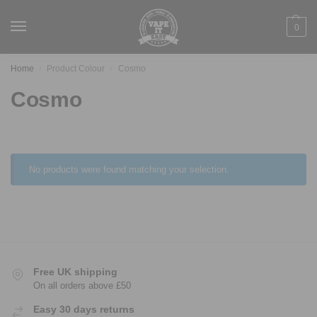
0
Home
Product Colour
Cosmo
/
/
Cosmo
No products were found matching your selection.
Free UK shipping
On all orders above £50
Easy 30 days returns