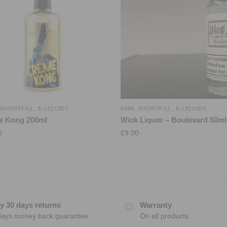
 SHORTFILL
,
E-LIQUIDS
50ML SHORTFILL
,
E-LIQUIDS
e Kong 200ml
Wick Liquor – Boulevard 50ml
0
£
9.00
y 30 days returns
Warranty
days money back guarantee
On all products