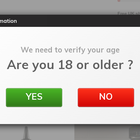
Free UK sh
mation
30 days 
Order yo
We need to verify your age
Are you 18 or older ?
SKU:
eljjtpkss
Categories:
200ml Shortfill
,
E-Liquids
YES
NO