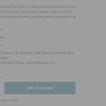
 we have Terry Berry, who spits red flesh just for the
Many have tried to knock the seeds right out of him
mmer favourite won’t go down easily, leaving red all
PG
fill
ne
ct requires 4x Nicotine Shot 18mg to achieve 3mg
rength.
d Nicotine Shots via the following
link.
ck
Add to basket
 left in stock!