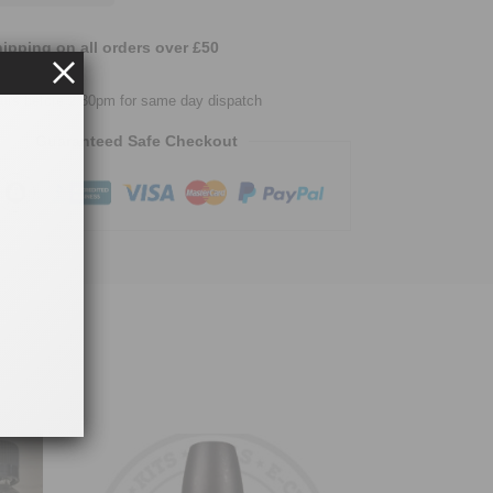
ipping on all orders over £50
easy returns
urs before 2.30pm for same day dispatch
Guaranteed Safe Checkout