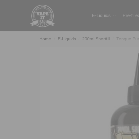
Search
E-Liquids
Pre-fill
Home
E-Liquids
200ml Shortfill
Tongue Pun
/
/
/