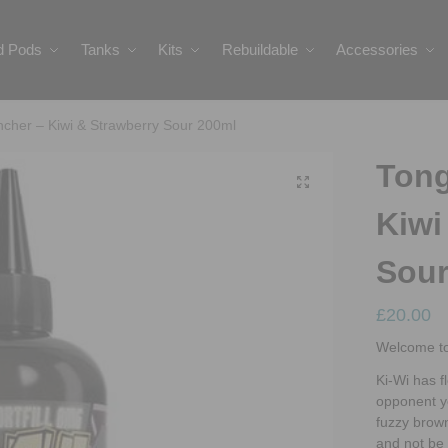
ed Pods
Tanks
Kits
Rebuildable
Accessories
cher – Kiwi & Strawberry Sour 200ml
Tong
Kiwi
Sour
£
20.00
Welcome to
Ki-Wi has f
opponent ye
fuzzy brown
and not be