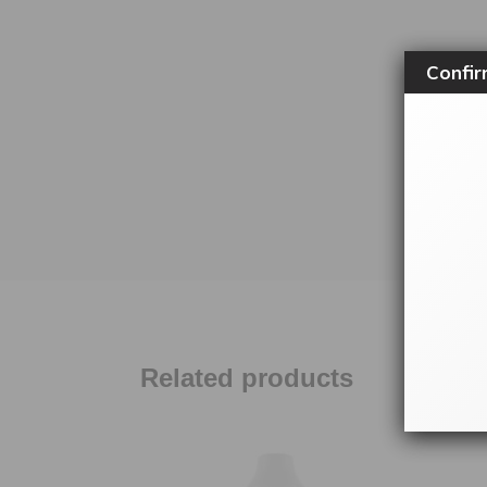
Confir
Related products