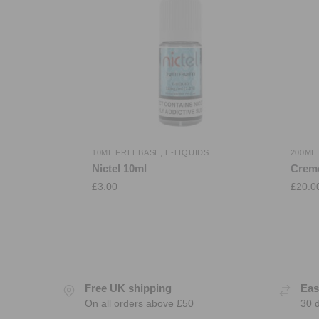
10ML FREEBASE
,
E-LIQUIDS
200ML
Nictel 10ml
Crem
£
3.00
£
20.0
Free UK shipping
Eas
On all orders above £50
30 