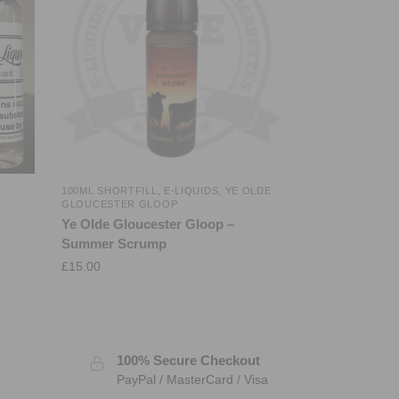
100ML SHORTFILL
,
E-LIQUIDS
,
YE OLDE
GLOUCESTER GLOOP
Ye Olde Gloucester Gloop –
Summer Scrump
£
15.00
100% Secure Checkout
PayPal / MasterCard / Visa