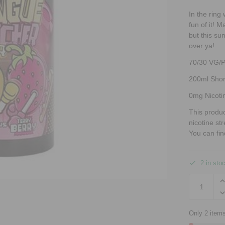
In the ring
fun of it! 
but this su
over ya!
70/30 VG/
200ml Short
0mg Nicoti
This produ
nicotine st
You can fin
2 in sto
Only 2 items