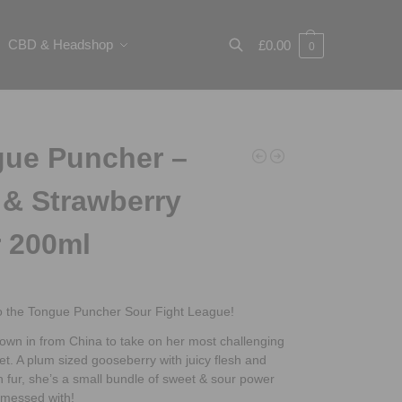
CBD & Headshop
£
0.00
0
Search
ue Puncher –
 & Strawberry
 200ml
 the Tongue Puncher Sour Fight League!
lown in from China to take on her most challenging
t. A plum sized gooseberry with juicy flesh and
 fur, she’s a small bundle of sweet & sour power
 messed with!