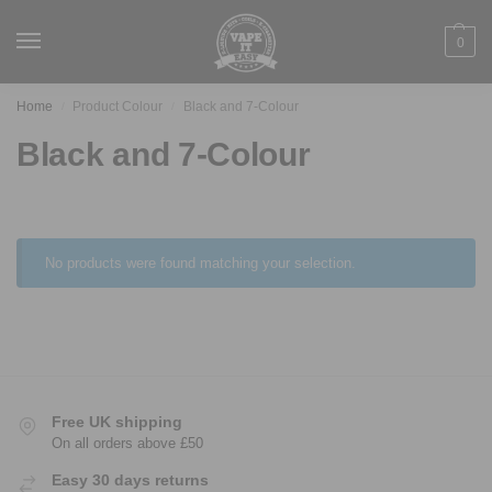
0
Home
Product Colour
Black and 7-Colour
/
/
Black and 7-Colour
No products were found matching your selection.
Free UK shipping
On all orders above £50
Easy 30 days returns