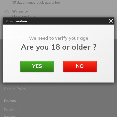
30 days money back guarantee
Warranty
On all products
Confirmation
100% Secure Checkout
PayPal / MasterCard / Visa
We need to verify your age
Are you 18 or older ?
About
About Vape IT Easy
YES
NO
My Orders
Terms & Conditions
Privacy Policy
Cookie Policy
Follow
Facebook
Instagram