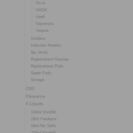
Oxva
SMOK
Uwell
Vaporesso
Voopoo
Grinders
Induction Heaters
Nic Shots
Replacement Glasses
Replacement Pods
Spare Parts
Storage
CBD
Clearance
E-Liquids
100ml Shortfill
10ml Freebase
10ml Nic Salts
200ml Shortfill