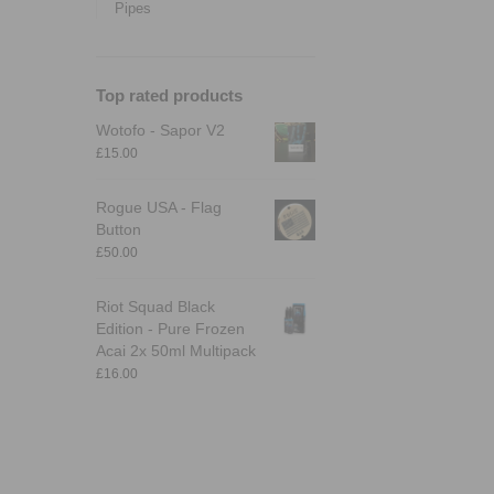
Pipes
Top rated products
Wotofo - Sapor V2
£
15.00
Rogue USA - Flag
Button
£
50.00
Riot Squad Black
Edition - Pure Frozen
Acai 2x 50ml Multipack
£
16.00