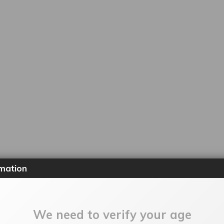
mation
We need to verify your age