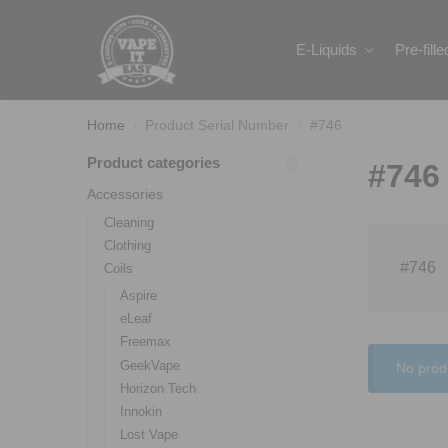
Search
E-Liquids
Pre-fill
Home
Product Serial Number
#746
/
/
Product categories
#746
Accessories
Cleaning
Clothing
#746
Coils
Aspire
eLeaf
Freemax
GeekVape
No prod
Horizon Tech
Innokin
Lost Vape