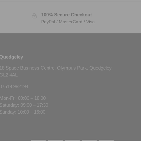
100% Secure Checkout
PayPal / MasterCard / Visa
Quedgeley
18 Space Business Centre, Olympus Park, Quedgeley,
GL2 4AL
07519 982194
Mon-Fri: 09:00 – 18:00
Saturday: 09:00 – 17:30
Sunday: 10:00 – 16:00