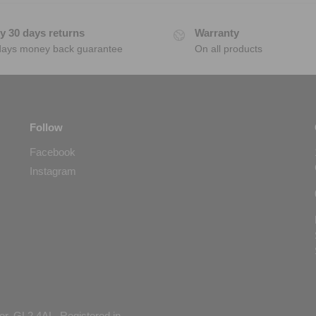
y 30 days returns
Warranty
days money back guarantee
On all products
Follow
Facebook
Instagram
er, GL2 4AL. Registered in