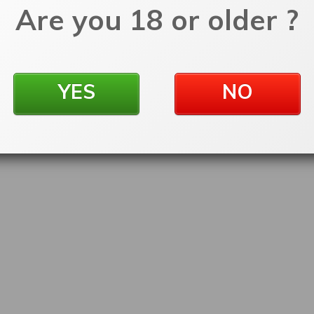
Are you 18 or older ?
YES
NO