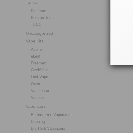
Tanks
Freemax
Horizon Tech
TECC
Uncategorized
Vape Kits
Aspire
eLeaf
Freemax
GeekVape
Lost Vape
Oxva
Vaporesso
Voopoo
Vaporizers
Battery-Free Vaporizers
Dabbing
Dry Herb Vaporizers