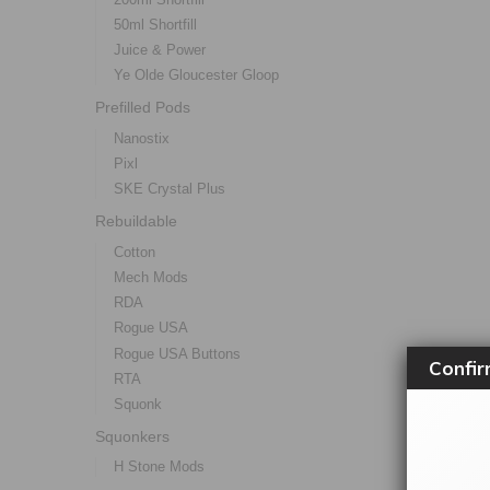
50ml Shortfill
Juice & Power
Ye Olde Gloucester Gloop
Prefilled Pods
Nanostix
Pixl
SKE Crystal Plus
Rebuildable
Cotton
Mech Mods
RDA
Rogue USA
Rogue USA Buttons
Confir
RTA
Squonk
Squonkers
H Stone Mods