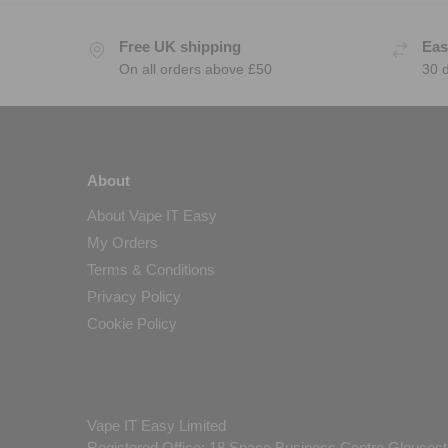
Free UK shipping
Eas
On all orders above £50
30 
About
About Vape IT Easy
My Orders
Terms & Conditions
Privacy Policy
Cookie Policy
Vape IT Easy Limited
Registered Office: 18 Space Business Centre Gloucest