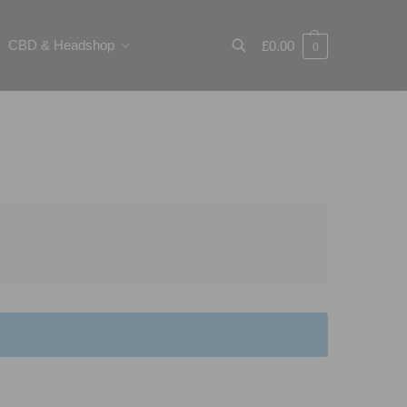
CBD & Headshop
£
0.00
0
Search