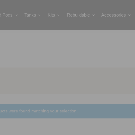
ed Pods
Tanks
Kits
Rebuildable
Accessories
ucts were found matching your selection.