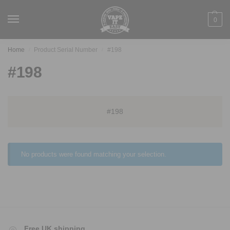
0
Home
Product Serial Number
#198
/
/
#198
#198
No products were found matching your selection.
Free UK shipping