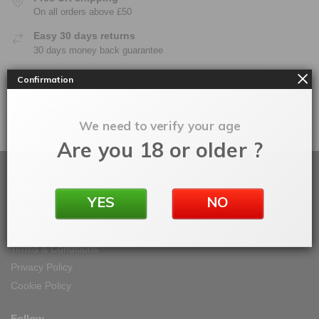
On all orders above £50
Easy 30 days returns
30 days money back guarantee
Warranty
Confirmation
On all products
100% Secure Checkout
We need to verify your age
PayPal / MasterCard / Visa
Are you 18 or older ?
About
YES
NO
About Vape IT Easy
My Orders
Terms & Conditions
Privacy Policy
Cookie Policy
Follow