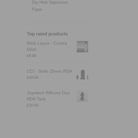
Dry Herb Vaporizers
Pipes
Top rated products
Wick Liquor - Contra
50ml
£
9.00
CCI - Strife 25mm RDA
£
40.00
Joyetech Riftcore Duo
RDA Tank
£
20.00