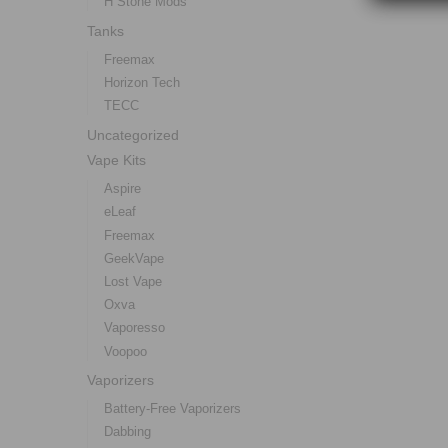
H Stone Mods
Tanks
Freemax
Horizon Tech
TECC
Uncategorized
Vape Kits
Aspire
eLeaf
Freemax
GeekVape
Lost Vape
Oxva
Vaporesso
Voopoo
Vaporizers
Battery-Free Vaporizers
Dabbing