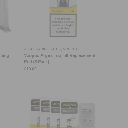
ACCESSORIES
,
COILS
,
VOOPOO
aning
Voopoo Argus Top Fill Replacement
Pod (3 Pack)
£
10.00