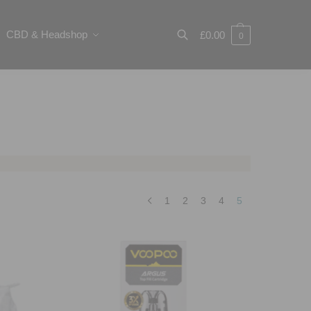
CBD & Headshop
£
0.00
0
Search
1
2
3
4
5