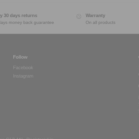
y 30 days returns
Warranty
days money back guarantee
On all products
Follow
Facebook
Instagram