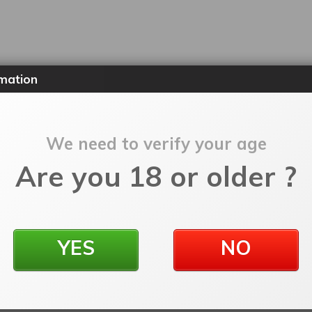
mation
We need to verify your age
Are you 18 or older ?
YES
NO