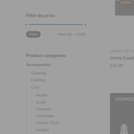
Filter by price
Filter
Price:
£0
—
£140
SPARE PART
Product categories
Venty Cooli
Accessories
£
44.99
Cleaning
Clothing
Coils
Aspire
eLeaf
Freemax
GeekVape
Horizon Tech
Innokin