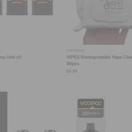
S
CLEANING
ng Unit x3
VIPES Biodegradable Vape Cle
Wipes
£
5.99