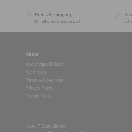
Free UK shipping
Eas
On all orders above £50
30 
About
About Vape IT Easy
My Orders
Terms & Conditions
Privacy Policy
Cookie Policy
Vape IT Easy Limited