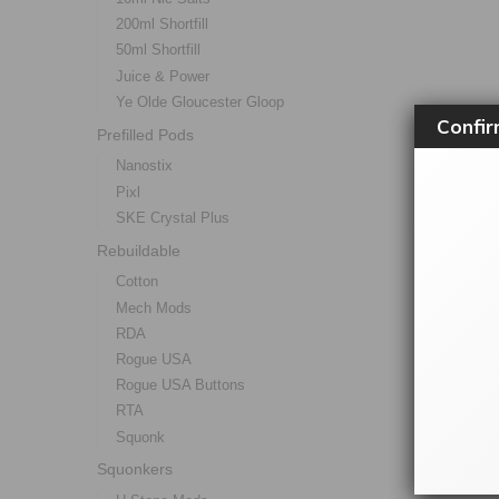
200ml Shortfill
50ml Shortfill
Juice & Power
Ye Olde Gloucester Gloop
Confir
Prefilled Pods
Nanostix
Pixl
SKE Crystal Plus
Rebuildable
Cotton
Mech Mods
RDA
Rogue USA
Rogue USA Buttons
RTA
Squonk
Squonkers