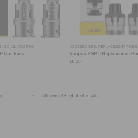
S
,
COILS
,
VOOPOO
ACCESSORIES
,
REPLACEMENT PODS
 Coil 5pcs
Voopoo PNP II Replacement Po
£
8.00
Showing 49–54 of 54 results