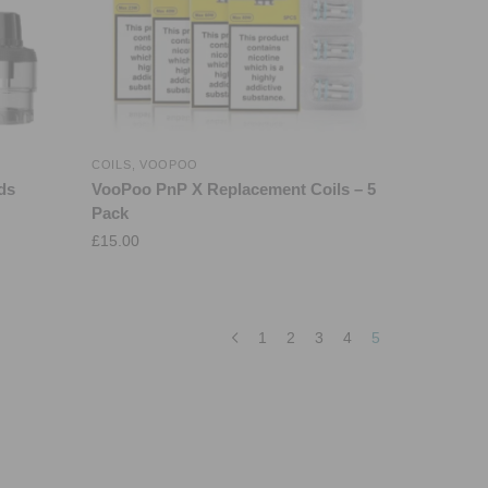
COILS
,
VOOPOO
ds
VooPoo PnP X Replacement Coils – 5
Pack
£
15.00
1
2
3
4
5