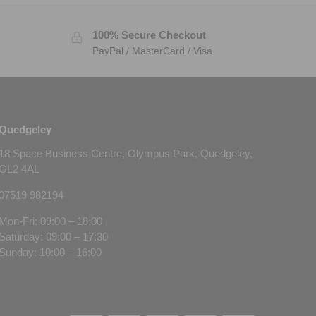
100% Secure Checkout
PayPal / MasterCard / Visa
Quedgeley
18 Space Business Centre, Olympus Park, Quedgeley,
GL2 4AL
07519 982194
Mon-Fri: 09:00 – 18:00
Saturday: 09:00 – 17:30
Sunday: 10:00 – 16:00