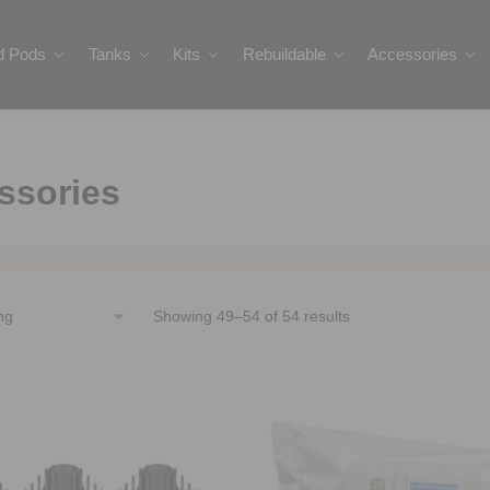
ed Pods
Tanks
Kits
Rebuildable
Accessories
ssories
Showing 49–54 of 54 results