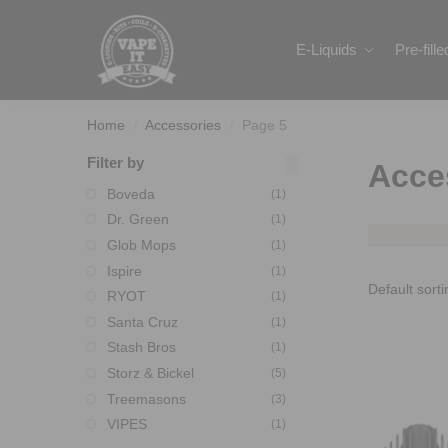
Search
E-Liquids
Pre-fill
Home
Accessories
Page 5
/
/
Filter by
Acce
Boveda
(1)
Dr. Green
(1)
Glob Mops
(1)
Ispire
(1)
RYOT
(1)
Santa Cruz
(1)
Stash Bros
(1)
Storz & Bickel
(5)
Treemasons
(3)
VIPES
(1)