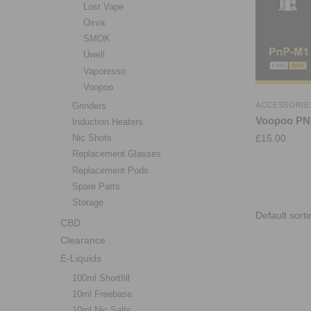
Lost Vape
Oxva
SMOK
Uwell
Vaporesso
Voopoo
Grinders
ACCESSORIE
Voopoo PNP
Induction Heaters
£
15.00
Nic Shots
Replacement Glasses
Replacement Pods
Spare Parts
Storage
CBD
Clearance
E-Liquids
100ml Shortfill
10ml Freebase
10ml Nic Salts