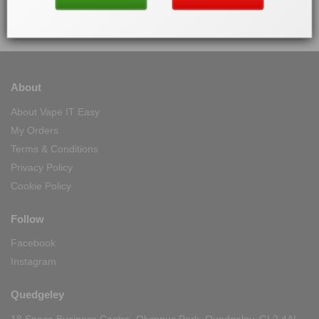
100% Secure Checkout
PayPal / MasterCard / Visa
About
About Vape IT Easy
My Orders
Terms & Conditions
Privacy Policy
Cookie Policy
Follow
Facebook
Instagram
Quedgeley
18 Space Business Centre, Olympus Park, Quedgeley, GL2 4AL