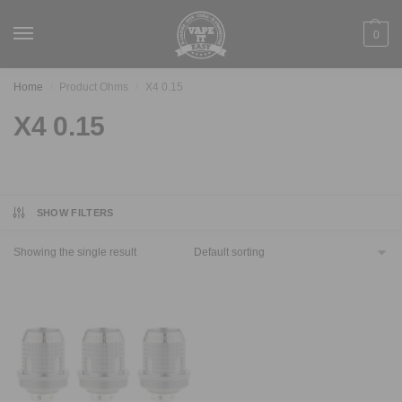
0
Home
Product Ohms
X4 0.15
/
/
X4 0.15
SHOW FILTERS
Showing the single result