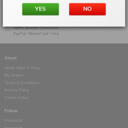
30 days money back guarantee
YES
NO
Warranty
On all products
100% Secure Checkout
PayPal / MasterCard / Visa
About
About Vape IT Easy
My Orders
Terms & Conditions
Privacy Policy
Cookie Policy
Follow
Facebook
Instagram