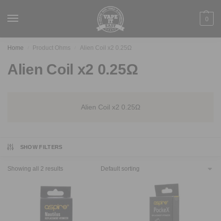
0
Home
Product Ohms
Alien Coil x2 0.25Ω
/
/
Alien Coil x2 0.25Ω
Alien Coil x2 0.25Ω
SHOW FILTERS
Showing all 2 results