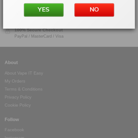
30 days money back guarantee
YES
NO
Warranty
On all products
100% Secure Checkout
PayPal / MasterCard / Visa
About
About Vape IT Easy
My Orders
Terms & Conditions
Privacy Policy
Cookie Policy
Follow
Facebook
Instagram