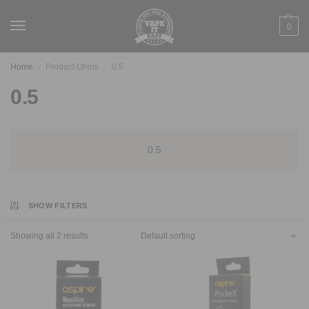
0
Home
Product Ohms
0.5
/
/
0.5
0.5
SHOW FILTERS
Showing all 2 results