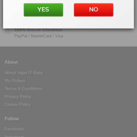
30 days money back guarantee
YES
NO
Warranty
On all products
100% Secure Checkout
PayPal / MasterCard / Visa
About
About Vape IT Easy
My Orders
Terms & Conditions
Privacy Policy
Cookie Policy
Follow
Facebook
Instagram