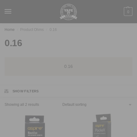
0
Home
Product Ohms
0.16
/
/
0.16
0.16
SHOW FILTERS
Showing all 2 results