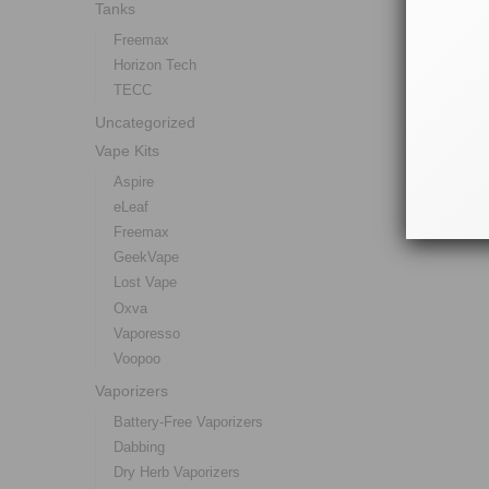
Tanks
Freemax
Horizon Tech
TECC
Uncategorized
Vape Kits
Aspire
eLeaf
Freemax
GeekVape
Lost Vape
Oxva
Vaporesso
Voopoo
Vaporizers
Battery-Free Vaporizers
Dabbing
Dry Herb Vaporizers