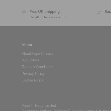
Free UK shipping
Eas
On all orders above £50
30 
About
About Vape IT Easy
My Orders
Terms & Conditions
Privacy Policy
Cookie Policy
Vape IT Easy Limited
Registered Office: 18 Space Business Centre Gloucest