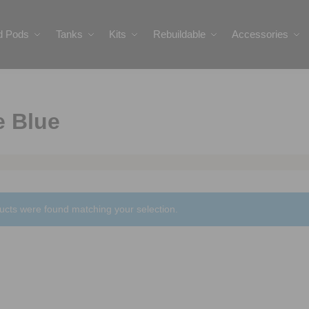
ed Pods
Tanks
Kits
Rebuildable
Accessories
e Blue
ucts were found matching your selection.