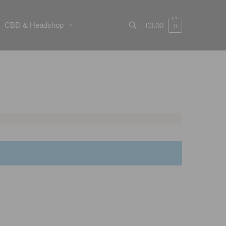
CBD & Headshop
£
0.00
0
Search