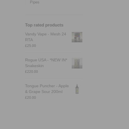
Pipes
Top rated products
Vandy Vape - Mesh 24
RTA
£
25.00
Rogue USA - *NEW IN*
Snakeskin
£
220.00
Tongue Puncher - Apple
& Grape Sour 200ml
£
20.00