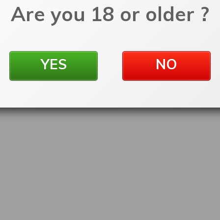
Are you 18 or older ?
YES
NO