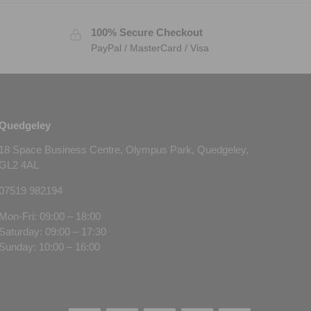
100% Secure Checkout
PayPal / MasterCard / Visa
Quedgeley
18 Space Business Centre, Olympus Park, Quedgeley,
GL2 4AL
07519 982194
Mon-Fri: 09:00 – 18:00
Saturday: 09:00 – 17:30
Sunday: 10:00 – 16:00