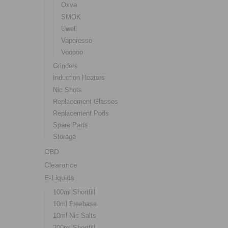
Oxva
SMOK
Uwell
Vaporesso
Voopoo
Grinders
Induction Heaters
Nic Shots
Replacement Glasses
Replacement Pods
Spare Parts
Storage
CBD
Clearance
E-Liquids
100ml Shortfill
10ml Freebase
10ml Nic Salts
200ml Shortfill