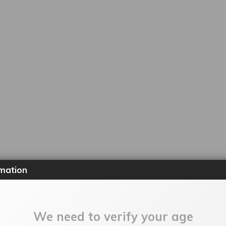
mation
We need to verify your age