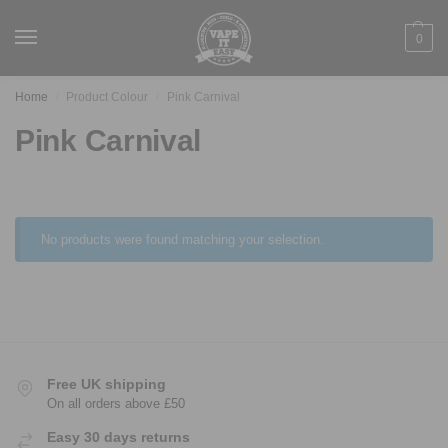
0
Home
Product Colour
Pink Carnival
/
/
Pink Carnival
No products were found matching your selection.
Free UK shipping
On all orders above £50
Easy 30 days returns