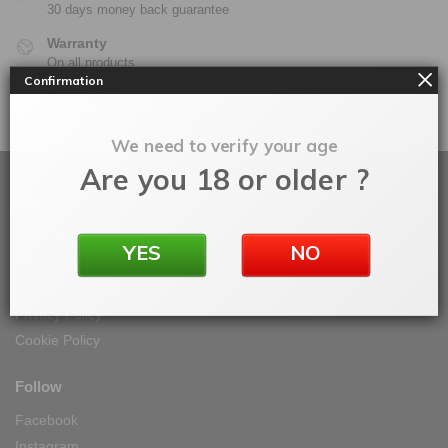
30 days money back guarantee
Warranty
On all products
Confirmation
100% Secure Checkout
PayPal / MasterCard / Visa
We need to verify your age
Are you 18 or older ?
About
About Vape IT Easy
YES
NO
My Orders
Terms & Conditions
Privacy Policy
Cookie Policy
Follow
Facebook
Instagram