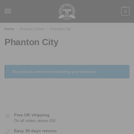
0
Home
Product Colour
Phanton City
/
/
Phanton City
No products were found matching your selection.
Free UK shipping
On all orders above £50
Easy 30 days returns