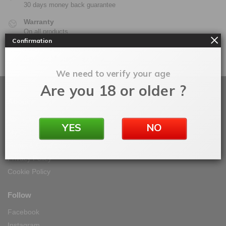
30 days money back guarantee
Warranty
On all products
Confirmation
100% Secure Checkout
PayPal / MasterCard / Visa
We need to verify your age
Are you 18 or older ?
About
About Vape IT Easy
YES
NO
My Orders
Terms & Conditions
Privacy Policy
Cookie Policy
Follow
Facebook
Instagram