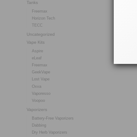
Tanks
Freemax
Horizon Tech
TECC
Uncategorized
Vape Kits
Aspire
eLeaf
Freemax
GeekVape
Lost Vape
Oxva
Vaporesso
Voopoo
Vaporizers
Battery-Free Vaporizers
Dabbing
Dry Herb Vaporizers