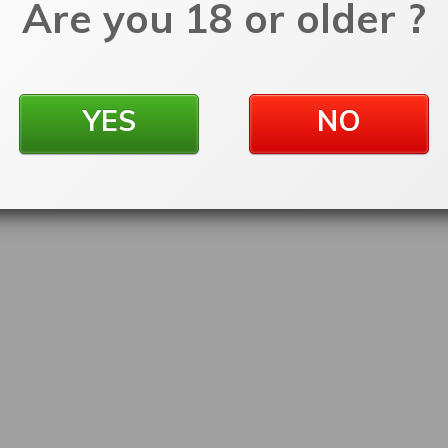
Are you 18 or older ?
YES
NO