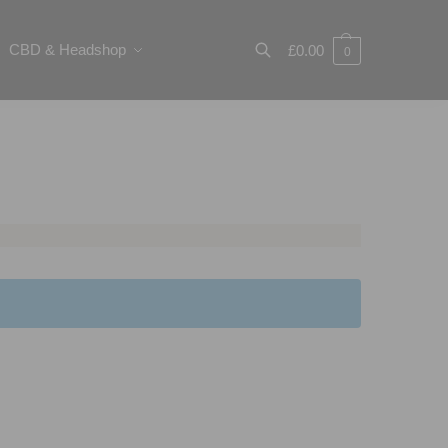
CBD & Headshop
£
0.00
0
Search