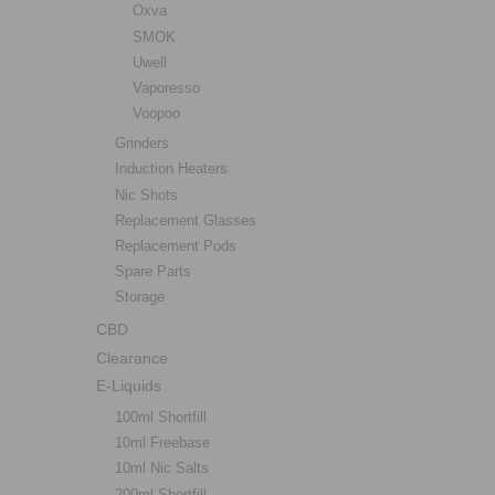
Oxva
SMOK
Uwell
Vaporesso
Voopoo
Grinders
Induction Heaters
Nic Shots
Replacement Glasses
Replacement Pods
Spare Parts
Storage
CBD
Clearance
E-Liquids
100ml Shortfill
10ml Freebase
10ml Nic Salts
200ml Shortfill