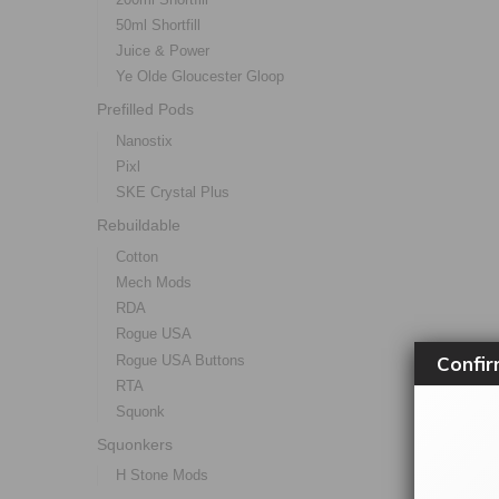
50ml Shortfill
Juice & Power
Ye Olde Gloucester Gloop
Prefilled Pods
Nanostix
Pixl
SKE Crystal Plus
Rebuildable
Cotton
Mech Mods
RDA
Rogue USA
Confir
Rogue USA Buttons
RTA
Squonk
Squonkers
H Stone Mods