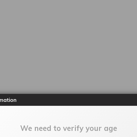
mation
We need to verify your age