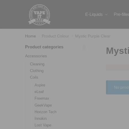
Search
E-Liquids
Pre-fill
Home
Product Colour
Mystic Purple Clear
/
/
Product categories
Mysti
Accessories
Cleaning
Clothing
Coils
Aspire
No prod
eLeaf
Freemax
GeekVape
Horizon Tech
Innokin
Lost Vape