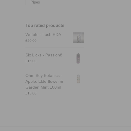
Pipes
Top rated products
Wotofo - Lush RDA
£
20.00
Six Licks - Passion8
£
15.00
Ohm Boy Botanics -
Apple, Elderflower &
Garden Mint 100ml
£
15.00