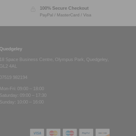
100% Secure Checkout
PayPal / MasterCard / Visa
Quedgeley
18 Space Business Centre, Olympus Park, Quedgeley,
GL2 4AL
07519 982194
Mon-Fri: 09:00 – 18:00
Saturday: 09:00 – 17:30
Sunday: 10:00 – 16:00