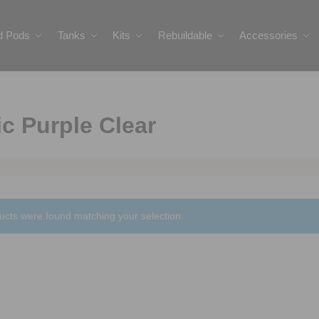
ed Pods
Tanks
Kits
Rebuildable
Accessories
c Purple Clear
ucts were found matching your selection.