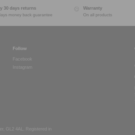
y 30 days returns
Warranty
days money back guarantee
On all products
Follow
Facebook
Instagram
er, GL2 4AL. Registered in