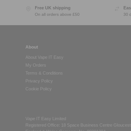
Free UK shipping
Eas
On all orders above £50
30 
About
About Vape IT Easy
My Orders
Terms & Conditions
Privacy Policy
Cookie Policy
Vape IT Easy Limited
Registered Office: 18 Space Business Centre Gloucest