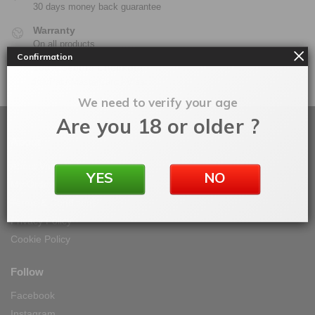
30 days money back guarantee
Warranty
On all products
Confirmation
100% Secure Checkout
PayPal / MasterCard / Visa
We need to verify your age
Are you 18 or older ?
About
About Vape IT Easy
YES
NO
My Orders
Terms & Conditions
Privacy Policy
Cookie Policy
Follow
Facebook
Instagram