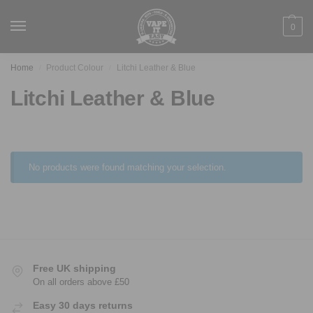
0
Home
Product Colour
Litchi Leather & Blue
/
/
Litchi Leather & Blue
No products were found matching your selection.
Free UK shipping
On all orders above £50
Easy 30 days returns