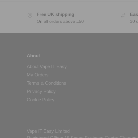
Free UK shipping
Eas
On all orders above £50
30 
About
About Vape IT Easy
My Orders
Terms & Conditions
Privacy Policy
Cookie Policy
Vape IT Easy Limited
Registered Office: 18 Space Business Centre Gloucest