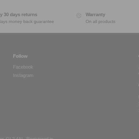
y 30 days returns
Warranty
days money back guarantee
On all products
Follow
Facebook
Instagram
er, GL2 4AL. Registered in