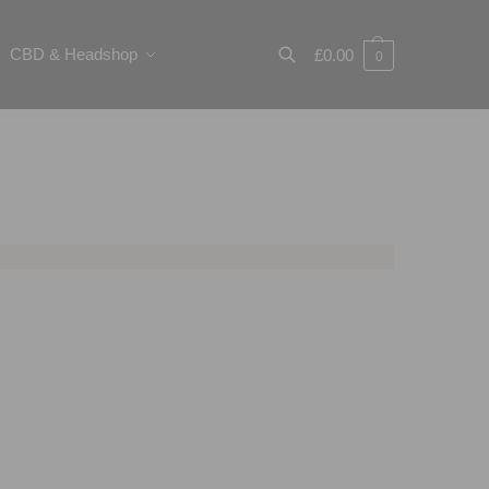
CBD & Headshop
£
0.00
0
Search