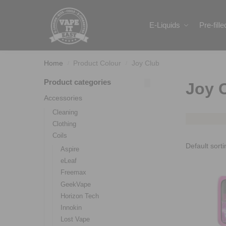
Search
E-Liquids
Pre-fill
Home
Product Colour
Joy Club
/
/
Product categories
Joy 
Accessories
Cleaning
Clothing
Coils
Aspire
eLeaf
Freemax
GeekVape
Horizon Tech
Innokin
Lost Vape