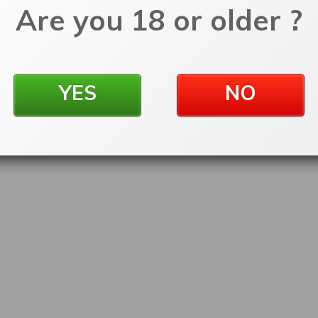
Are you 18 or older ?
YES
NO