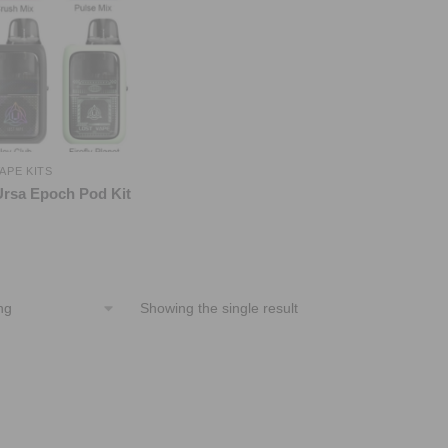
APE KITS
Ursa Epoch Pod Kit
Showing the single result