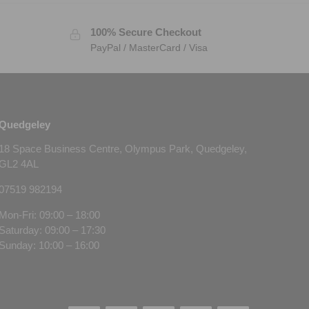
100% Secure Checkout
PayPal / MasterCard / Visa
Quedgeley
18 Space Business Centre, Olympus Park, Quedgeley,
GL2 4AL
07519 982194
Mon-Fri: 09:00 – 18:00
Saturday: 09:00 – 17:30
Sunday: 10:00 – 16:00