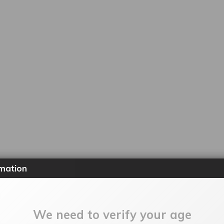
mation
We need to verify your age