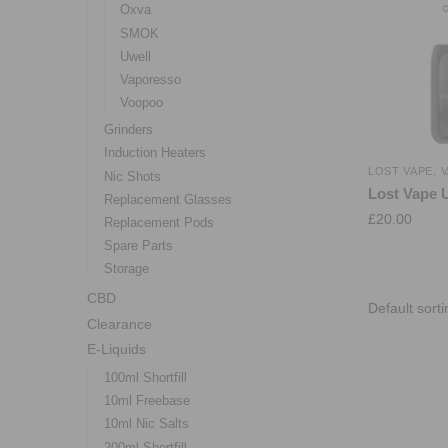
Oxva
SMOK
Uwell
Vaporesso
Voopoo
Grinders
Induction Heaters
LOST VAPE
,
V
Nic Shots
Lost Vape 
Replacement Glasses
£
20.00
Replacement Pods
Spare Parts
Storage
CBD
Clearance
E-Liquids
100ml Shortfill
10ml Freebase
10ml Nic Salts
200ml Shortfill