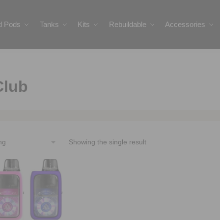
ed Pods
Tanks
Kits
Rebuildable
Accessories
Club
Showing the single result