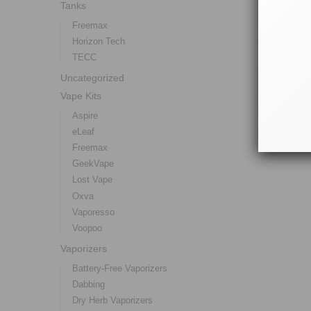
Tanks
Freemax
Horizon Tech
TECC
Uncategorized
Vape Kits
Aspire
eLeaf
Freemax
GeekVape
Lost Vape
Oxva
Vaporesso
Voopoo
Vaporizers
Battery-Free Vaporizers
Dabbing
Dry Herb Vaporizers