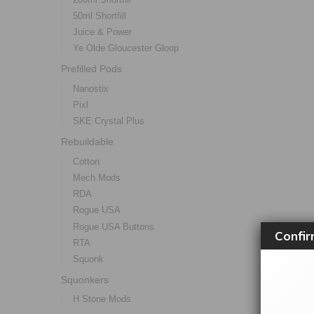
50ml Shortfill
Juice & Power
Ye Olde Gloucester Gloop
Prefilled Pods
Nanostix
Pixl
SKE Crystal Plus
Rebuildable
Cotton
Mech Mods
RDA
Rogue USA
Rogue USA Buttons
Confir
RTA
Squonk
Squonkers
H Stone Mods