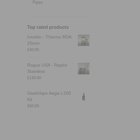
Pipes
Top rated products
Innokin - Thermo RDA
25mm
£
30.00
Rogue USA - Raptor
Stainless
£
120.00
GeekVape Aegis L200
Kit
£
60.00