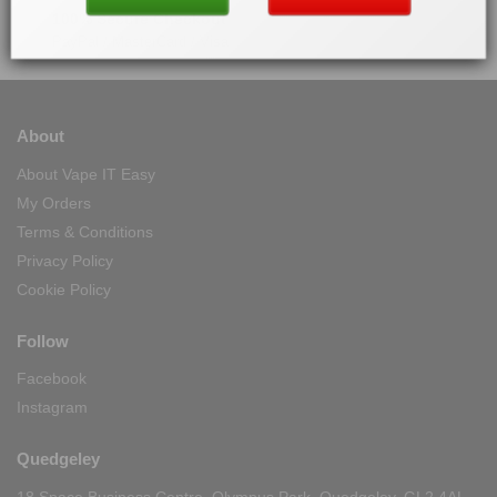
100% Secure Checkout
PayPal / MasterCard / Visa
About
About Vape IT Easy
My Orders
Terms & Conditions
Privacy Policy
Cookie Policy
Follow
Facebook
Instagram
Quedgeley
18 Space Business Centre, Olympus Park, Quedgeley, GL2 4AL