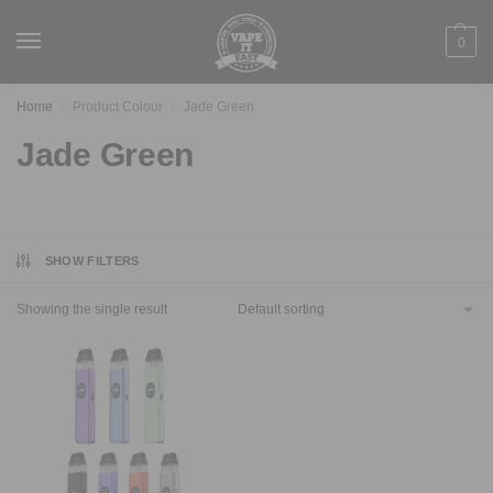
0
Home
Product Colour
Jade Green
/
/
Jade Green
SHOW FILTERS
Showing the single result