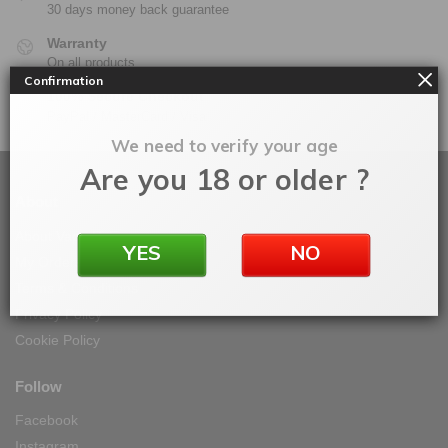
30 days money back guarantee
Warranty
On all products
Confirmation
100% Secure Checkout
PayPal / MasterCard / Visa
We need to verify your age
Are you 18 or older ?
About
About Vape IT Easy
YES
NO
My Orders
Terms & Conditions
Privacy Policy
Cookie Policy
Follow
Facebook
Instagram