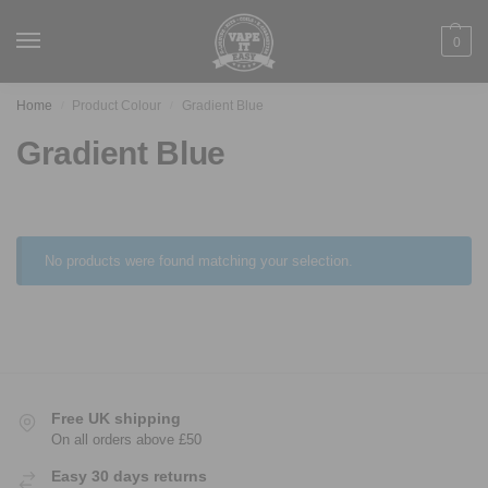
0
Home
Product Colour
Gradient Blue
/
/
Gradient Blue
No products were found matching your selection.
Free UK shipping
On all orders above £50
Easy 30 days returns