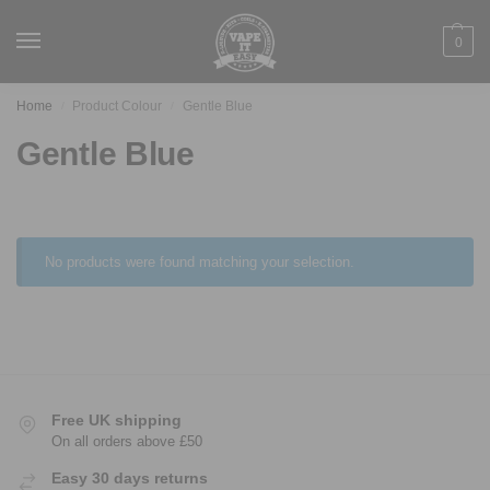
0
Home
Product Colour
Gentle Blue
/
/
Gentle Blue
No products were found matching your selection.
Free UK shipping
On all orders above £50
Easy 30 days returns