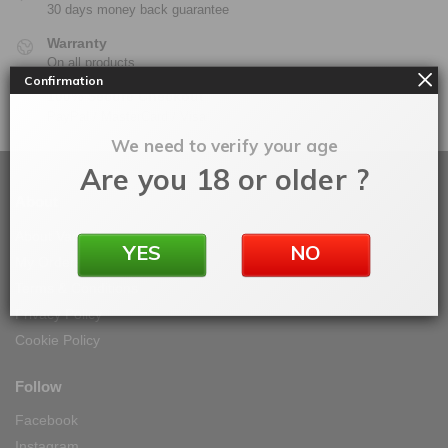
30 days money back guarantee
Warranty
On all products
Confirmation
100% Secure Checkout
PayPal / MasterCard / Visa
We need to verify your age
Are you 18 or older ?
About
About Vape IT Easy
YES
NO
My Orders
Terms & Conditions
Privacy Policy
Cookie Policy
Follow
Facebook
Instagram