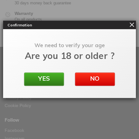
30 days money back guarantee
Warranty
On all products
Confirmation
100% Secure Checkout
PayPal / MasterCard / Visa
We need to verify your age
Are you 18 or older ?
About
About Vape IT Easy
YES
NO
My Orders
Terms & Conditions
Privacy Policy
Cookie Policy
Follow
Facebook
Instagram