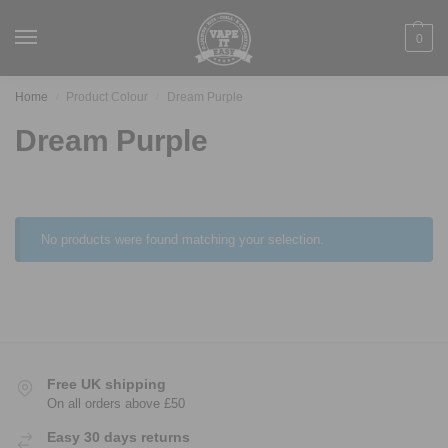
0
Home
Product Colour
Dream Purple
/
/
Dream Purple
No products were found matching your selection.
Free UK shipping
On all orders above £50
Easy 30 days returns