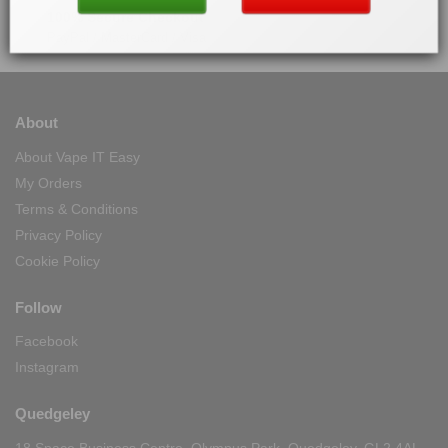
100% Secure Checkout
PayPal / MasterCard / Visa
About
About Vape IT Easy
My Orders
Terms & Conditions
Privacy Policy
Cookie Policy
Follow
Facebook
Instagram
Quedgeley
18 Space Business Centre, Olympus Park, Quedgeley, GL2 4AL