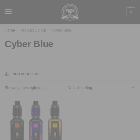
0
Home
Product Colour
Cyber Blue
/
/
Cyber Blue
SHOW FILTERS
Showing the single result