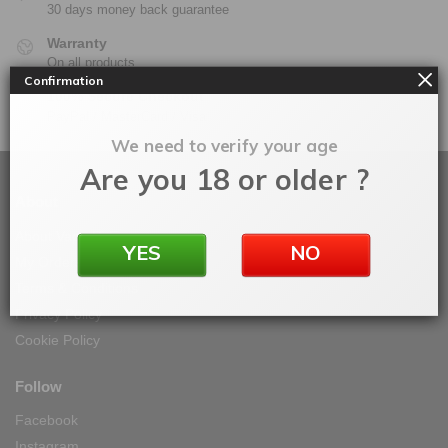
30 days money back guarantee
Warranty
On all products
Confirmation
100% Secure Checkout
PayPal / MasterCard / Visa
We need to verify your age
Are you 18 or older ?
About
About Vape IT Easy
YES
NO
My Orders
Terms & Conditions
Privacy Policy
Cookie Policy
Follow
Facebook
Instagram