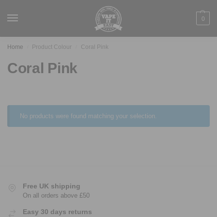
0
Home
Product Colour
Coral Pink
/
/
Coral Pink
No products were found matching your selection.
Free UK shipping
On all orders above £50
Easy 30 days returns