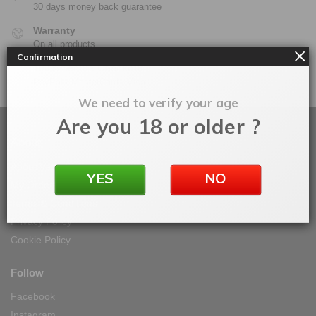
30 days money back guarantee
Warranty
On all products
Confirmation
100% Secure Checkout
PayPal / MasterCard / Visa
We need to verify your age
Are you 18 or older ?
About
About Vape IT Easy
YES
NO
My Orders
Terms & Conditions
Privacy Policy
Cookie Policy
Follow
Facebook
Instagram