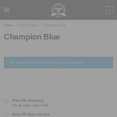
0
Home
Product Colour
Champion Blue
/
/
Champion Blue
No products were found matching your selection.
Free UK shipping
On all orders above £50
Easy 30 days returns