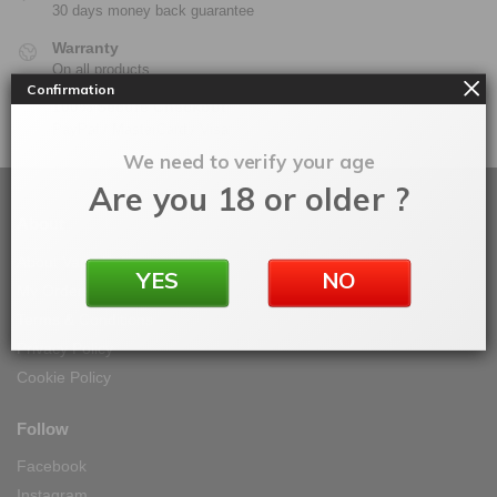
30 days money back guarantee
Warranty
On all products
Confirmation
100% Secure Checkout
PayPal / MasterCard / Visa
We need to verify your age
Are you 18 or older ?
About
About Vape IT Easy
YES
NO
My Orders
Terms & Conditions
Privacy Policy
Cookie Policy
Follow
Facebook
Instagram