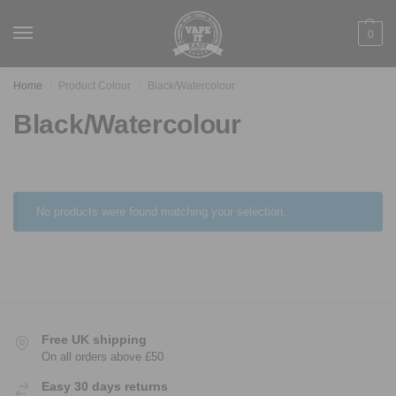
0
Home
Product Colour
Black/Watercolour
/
/
Black/Watercolour
No products were found matching your selection.
Free UK shipping
On all orders above £50
Easy 30 days returns