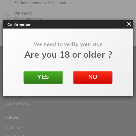
30 days money back guarantee
Warranty
On all products
Confirmation
100% Secure Checkout
PayPal / MasterCard / Visa
We need to verify your age
Are you 18 or older ?
About
About Vape IT Easy
YES
NO
My Orders
Terms & Conditions
Privacy Policy
Cookie Policy
Follow
Facebook
Instagram