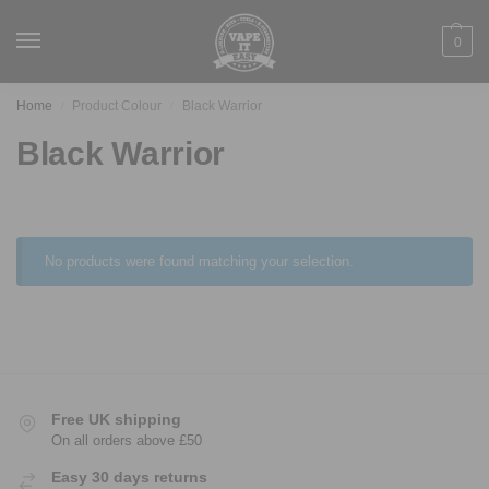
0
Home
Product Colour
Black Warrior
/
/
Black Warrior
No products were found matching your selection.
Free UK shipping
On all orders above £50
Easy 30 days returns