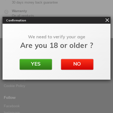
30 days money back guarantee
Warranty
On all products
Confirmation
100% Secure Checkout
PayPal / MasterCard / Visa
We need to verify your age
Are you 18 or older ?
About
About Vape IT Easy
YES
NO
My Orders
Terms & Conditions
Privacy Policy
Cookie Policy
Follow
Facebook
Instagram