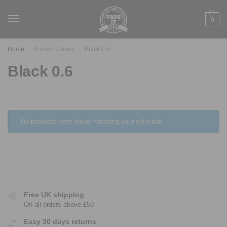
0
Home
Product Colour
Black 0.6
/
/
Black 0.6
No products were found matching your selection.
Free UK shipping
On all orders above £50
Easy 30 days returns