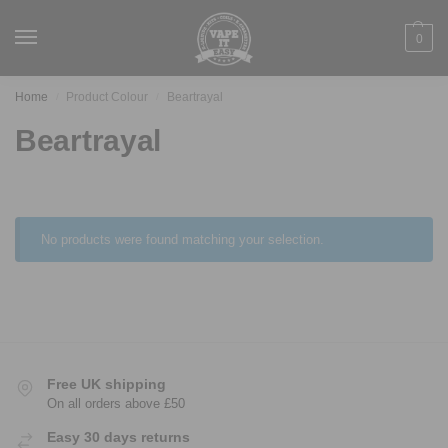
0
Home
Product Colour
Beartrayal
/
/
Beartrayal
No products were found matching your selection.
Free UK shipping
On all orders above £50
Easy 30 days returns