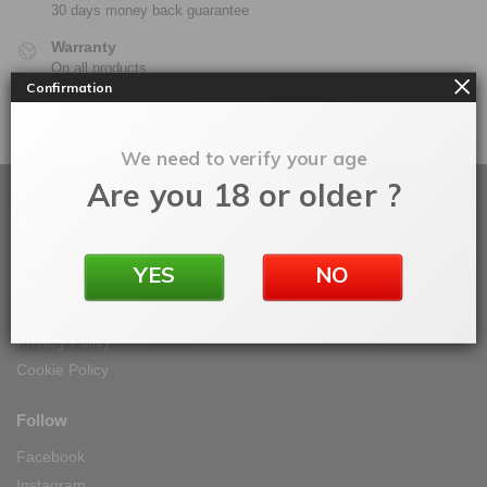
30 days money back guarantee
Warranty
On all products
Confirmation
100% Secure Checkout
PayPal / MasterCard / Visa
We need to verify your age
Are you 18 or older ?
About
About Vape IT Easy
YES
NO
My Orders
Terms & Conditions
Privacy Policy
Cookie Policy
Follow
Facebook
Instagram