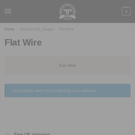
0
Home
Product Coil_Gauge
Flat Wire
/
/
Flat Wire
Flat Wire
No products were found matching your selection.
Free UK shipping