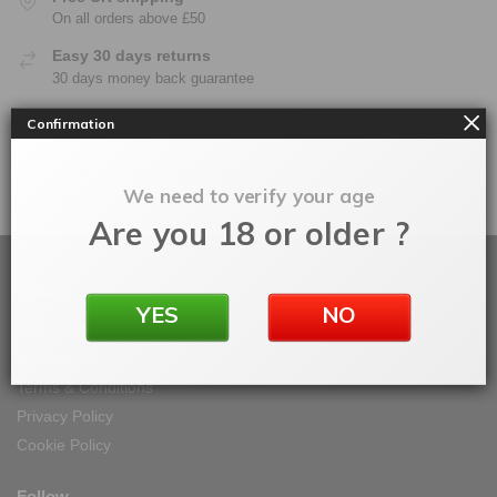
On all orders above £50
Easy 30 days returns
30 days money back guarantee
Warranty
Confirmation
On all products
100% Secure Checkout
We need to verify your age
PayPal / MasterCard / Visa
Are you 18 or older ?
About
YES
NO
About Vape IT Easy
My Orders
Terms & Conditions
Privacy Policy
Cookie Policy
Follow