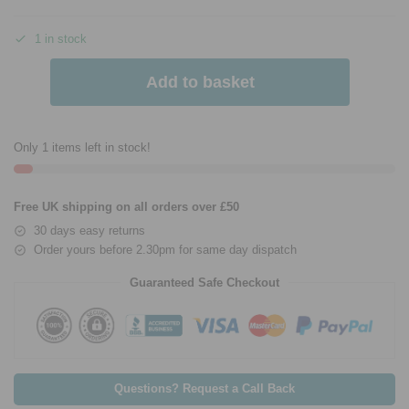
1 in stock
Add to basket
Only 1 items left in stock!
Free UK shipping on all orders over £50
30 days easy returns
Order yours before 2.30pm for same day dispatch
Guaranteed Safe Checkout
Questions? Request a Call Back