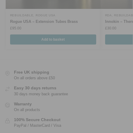
REBUILDABLE
,
ROGUE USA
RDA
,
REBUILDA
Rogue USA – Extension Tubes Brass
Innokin – Th
£
95.00
£
30.00
Add to basket
Free UK shipping
On all orders above £50
Easy 30 days returns
30 days money back guarantee
Warranty
On all products
100% Secure Checkout
PayPal / MasterCard / Visa