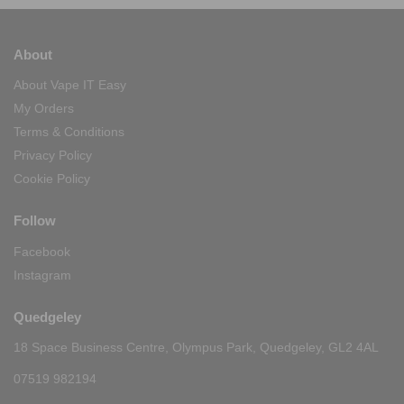
About
About Vape IT Easy
My Orders
Terms & Conditions
Privacy Policy
Cookie Policy
Follow
Facebook
Instagram
Quedgeley
18 Space Business Centre, Olympus Park, Quedgeley, GL2 4AL
07519 982194