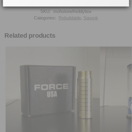
SKU:
mohstonefreddybox
Categories:
Rebuildable
,
Squonk
Related products