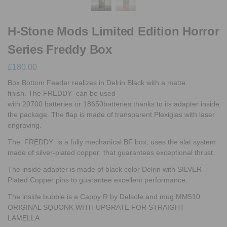
H-Stone Mods Limited Edition Horror
Series Freddy Box
£
180.00
Box Bottom Feeder realizes in Delrin Black with a matte
finish. The FREDDY can be used
with 20700 batteries or 18650batteries thanks to its adapter inside
the package. The flap is made of transparent Plexiglas with laser
engraving.
The FREDDY is a fully mechanical BF box, uses the slat system
made of silver-plated copper that guarantees exceptional thrust.
The inside adapter is made of black color Delrin with SILVER
Plated Copper pins to guarantee excellent performance.
The inside bubble is a Cappy R by Delsole and mug MM510
ORIGINAL SQUONK WITH UPGRATE FOR STRAIGHT
LAMELLA.