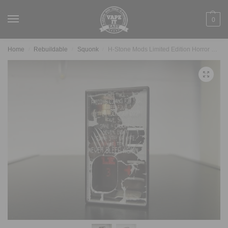
0
Home
Rebuildable
Squonk
H-Stone Mods Limited Edition Horror Series Freddy Box
/
/
/