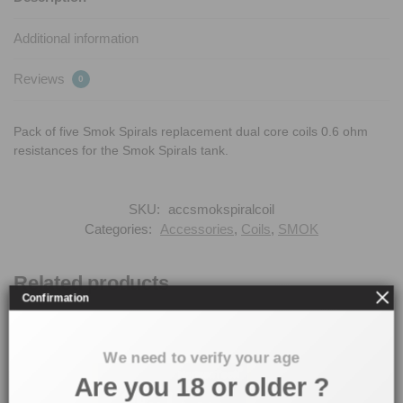
Additional information
Reviews
0
Pack of five Smok Spirals replacement dual core coils 0.6 ohm
resistances for the Smok Spirals tank.
SKU:
accsmokspiralcoil
Categories:
Accessories
,
Coils
,
SMOK
Related products
Confirmation
We need to verify your age
Are you 18 or older ?