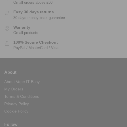
On all orders above £50
Easy 30 days returns
30 days money back guarantee
Warranty
On all products
100% Secure Checkout
PayPal / MasterCard / Visa
About
About Vape IT Easy
My Orders
Terms & Conditions
Privacy Policy
Cookie Policy
Follow