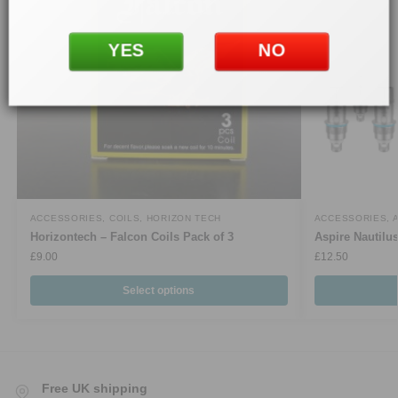
YES
NO
ACCESSORIES
,
COILS
,
HORIZON TECH
ACCESSORIES
,
Horizontech – Falcon Coils Pack of 3
Aspire Nautilu
£
9.00
£
12.50
Select options
Free UK shipping