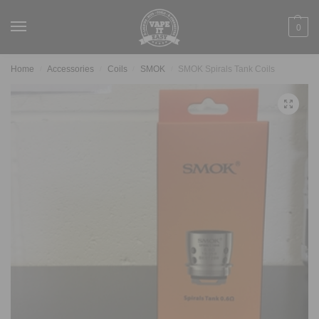
0
Home
Accessories
Coils
SMOK
SMOK Spirals Tank Coils
/
/
/
/