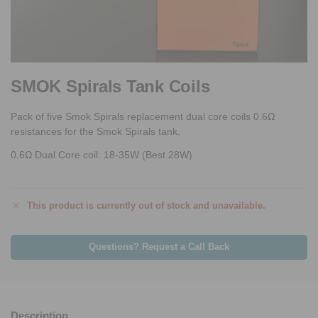
SMOK Spirals Tank Coils
Pack of five Smok Spirals replacement dual core coils 0.6Ω
resistances for the Smok Spirals tank.
0.6Ω Dual Core coil: 18-35W (Best 28W)
This product is currently out of stock and unavailable.
Questions? Request a Call Back
Description