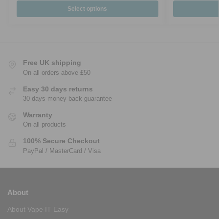
Select options
Free UK shipping
On all orders above £50
Easy 30 days returns
30 days money back guarantee
Warranty
On all products
100% Secure Checkout
PayPal / MasterCard / Visa
About
About Vape IT Easy