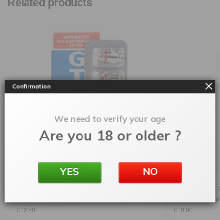
Related products
Confirmation
We need to verify your age
Are you 18 or older ?
YES
NO
ACCESSORIES
,
COILS
,
VAPORESSO
ACCESSORIES
,
Vaporesso GTX Mesh Coil (5 Pack)
Ursa Nano Rep
£
12.50
£
10.00