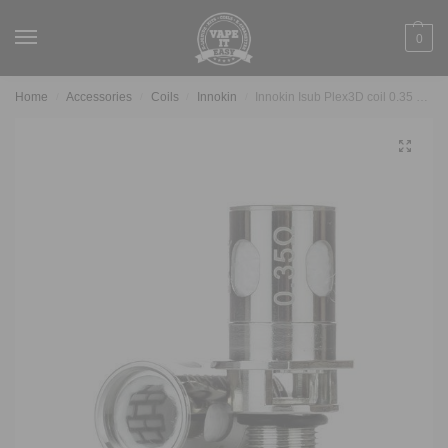
0
Home
Accessories
Coils
Innokin
Innokin Isub Plex3D coil 0.35 Ohm
/
/
/
/