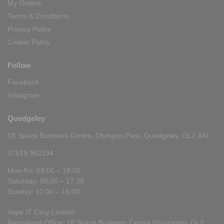
My Orders
Terms & Conditions
Privacy Policy
Cookie Policy
Follow
Facebook
Instagram
Quedgeley
18 Space Business Centre, Olympus Park, Quedgeley, GL2 4AL
07519 982194
Mon-Fri: 09:00 – 18:00
Saturday: 09:00 – 17:30
Sunday: 10:00 – 16:00
Vape IT Easy Limited
Registered Office: 18 Space Business Centre Gloucester, GL2