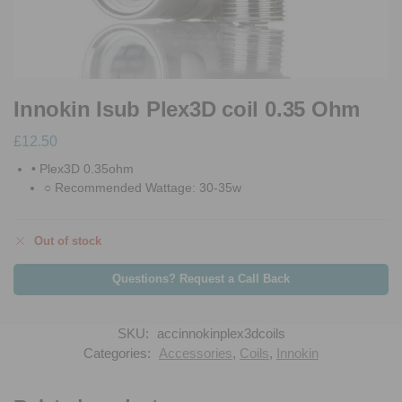
Innokin Isub Plex3D coil 0.35 Ohm
£
12.50
• Plex3D 0.35ohm
○ Recommended Wattage: 30-35w
Out of stock
Questions? Request a Call Back
SKU:
accinnokinplex3dcoils
Categories:
Accessories
,
Coils
,
Innokin