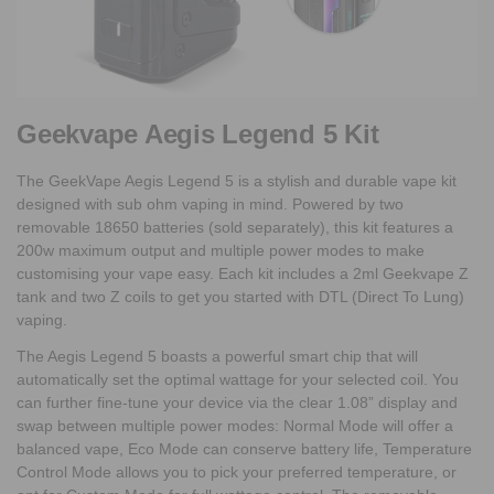
Geekvape Aegis Legend 5 Kit
The GeekVape Aegis Legend 5 is a stylish and durable vape kit
designed with sub ohm vaping in mind. Powered by two
removable 18650 batteries (sold separately), this kit features a
200w maximum output and multiple power modes to make
customising your vape easy. Each kit includes a 2ml Geekvape Z
tank and two Z coils to get you started with DTL (Direct To Lung)
vaping.
The Aegis Legend 5 boasts a powerful smart chip that will
automatically set the optimal wattage for your selected coil. You
can further fine-tune your device via the clear 1.08” display and
swap between multiple power modes: Normal Mode will offer a
balanced vape, Eco Mode can conserve battery life, Temperature
Control Mode allows you to pick your preferred temperature, or