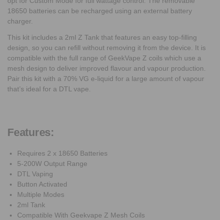
opt for Custom Mode for full wattage control. The removable
18650 batteries can be recharged using an external battery
charger.
This kit includes a 2ml Z Tank that features an easy top-filling
design, so you can refill without removing it from the device. It is
compatible with the full range of GeekVape Z coils which use a
mesh design to deliver improved flavour and vapour production.
Pair this kit with a 70% VG e-liquid for a large amount of vapour
that’s ideal for a DTL vape.
Features:
Requires 2 x 18650 Batteries
5-200W Output Range
DTL Vaping
Button Activated
Multiple Modes
2ml Tank
Compatible With Geekvape Z Mesh Coils