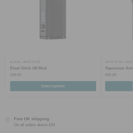
ELEAF
,
VAPE KITS
VAPE KITS
,
VAP
Eleaf iStick i40 Mod
Vaporesso Arm
£
30.00
£
60.00
Select options
Free UK shipping
On all orders above £50