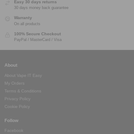
Easy 30 days returns
30 days money back guarantee
Warranty
On all products
100% Secure Checkout
PayPal / MasterCard / Visa
About
About Vape IT Easy
My Orders
Terms & Conditions
Privacy Policy
Cookie Policy
Follow
Facebook