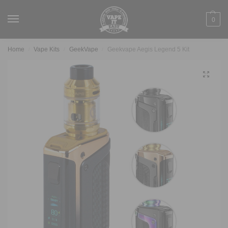
0
Home
Vape Kits
GeekVape
Geekvape Aegis Legend 5 Kit
/
/
/